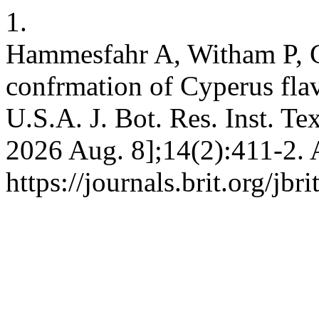
1.
Hammesfahr A, Witham P, 
confrmation of Cyperus fla
U.S.A. J. Bot. Res. Inst. Te
2026 Aug. 8];14(2):411-2. 
https://journals.brit.org/jbr