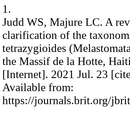
1.
Judd WS, Majure LC. A revi
clarification of the taxono
tetrazygioides (Melastomat
the Massif de la Hotte, Haiti
[Internet]. 2021 Jul. 23 [c
Available from:
https://journals.brit.org/jbr