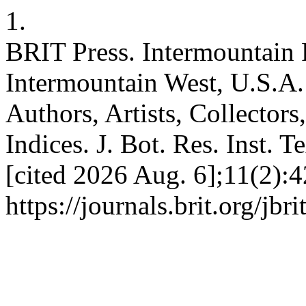
1.
BRIT Press. Intermountain F
Intermountain West, U.S.A. 
Authors, Artists, Collectors
Indices. J. Bot. Res. Inst. 
[cited 2026 Aug. 6];11(2):4
https://journals.brit.org/jbr