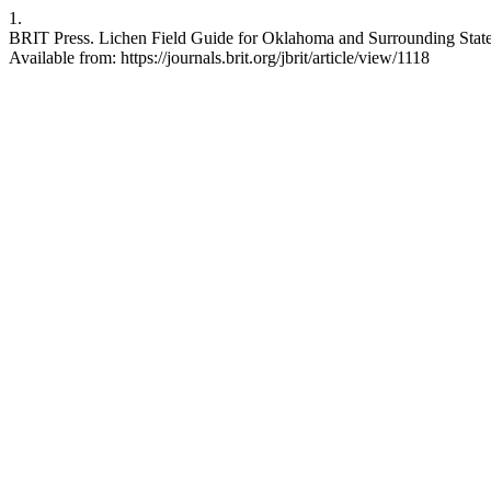
1.
BRIT Press. Lichen Field Guide for Oklahoma and Surrounding States. J
Available from: https://journals.brit.org/jbrit/article/view/1118