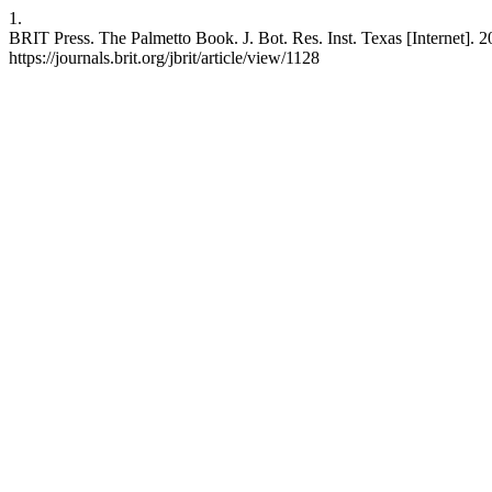
1.
BRIT Press. The Palmetto Book. J. Bot. Res. Inst. Texas [Internet]. 2
https://journals.brit.org/jbrit/article/view/1128