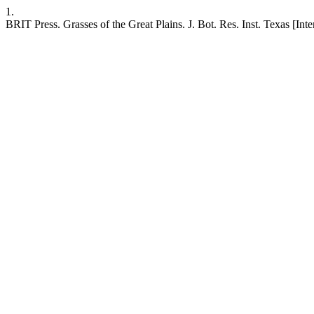
1.
BRIT Press. Grasses of the Great Plains. J. Bot. Res. Inst. Texas [Inter