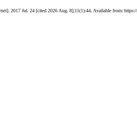
net]. 2017 Jul. 24 [cited 2026 Aug. 8];11(1):44. Available from: https://j