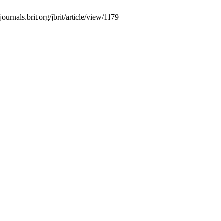
ournals.brit.org/jbrit/article/view/1179