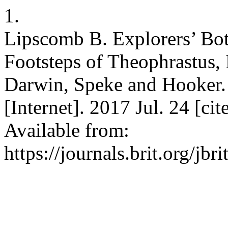
1.
Lipscomb B. Explorers’ Bot
Footsteps of Theophrastus, 
Darwin, Speke and Hooker. J
[Internet]. 2017 Jul. 24 [ci
Available from:
https://journals.brit.org/jbr