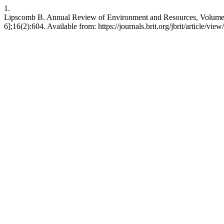
1.
Lipscomb B. Annual Review of Environment and Resources, Volume 46.
6];16(2):604. Available from: https://journals.brit.org/jbrit/article/vie