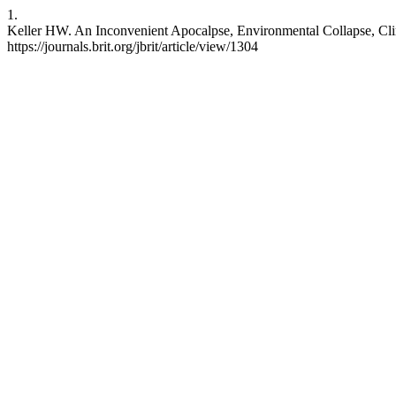
1.
Keller HW. An Inconvenient Apocalpse, Environmental Collapse, Climate
https://journals.brit.org/jbrit/article/view/1304