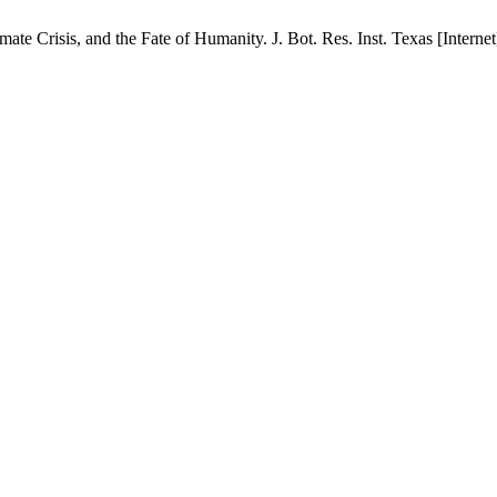
 Crisis, and the Fate of Humanity. J. Bot. Res. Inst. Texas [Internet]