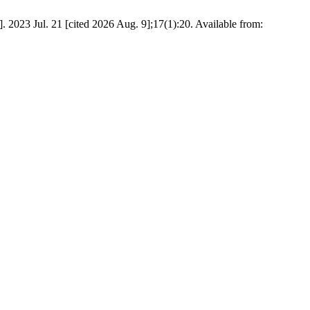
. 2023 Jul. 21 [cited 2026 Aug. 9];17(1):20. Available from: