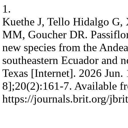
1.
Kuethe J, Tello Hidalgo G,
MM, Goucher DR. Passiflora
new species from the Andea
southeastern Ecuador and nor
Texas [Internet]. 2026 Jun.
8];20(2):161-7. Available f
https://journals.brit.org/jbr