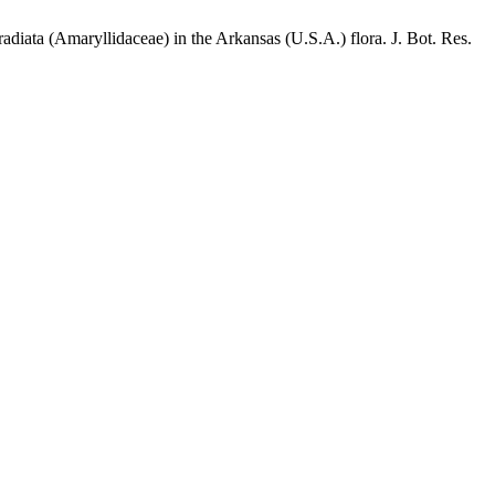
diata (Amaryllidaceae) in the Arkansas (U.S.A.) flora. J. Bot. Res.