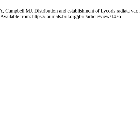
Campbell MJ. Distribution and establishment of Lycoris radiata var. ra
vailable from: https://journals.brit.org/jbrit/article/view/1476