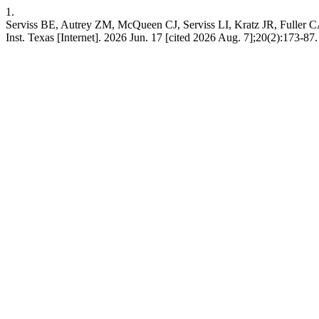
1.
Serviss BE, Autrey ZM, McQueen CJ, Serviss LI, Kratz JR, Fuller CA, 
Inst. Texas [Internet]. 2026 Jun. 17 [cited 2026 Aug. 7];20(2):173-87. A