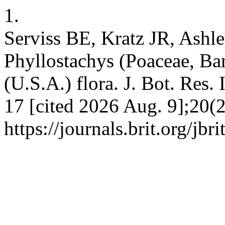
1.
Serviss BE, Kratz JR, Ashl
Phyllostachys (Poaceae, Ba
(U.S.A.) flora. J. Bot. Res. 
17 [cited 2026 Aug. 9];20(2
https://journals.brit.org/jbr