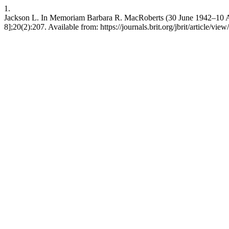
1.
Jackson L. In Memoriam Barbara R. MacRoberts (30 June 1942–10 April
8];20(2):207. Available from: https://journals.brit.org/jbrit/article/vie