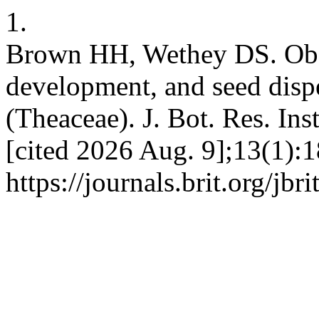
1.
Brown HH, Wethey DS. Obser
development, and seed dispe
(Theaceae). J. Bot. Res. Inst
[cited 2026 Aug. 9];13(1):1
https://journals.brit.org/jbr