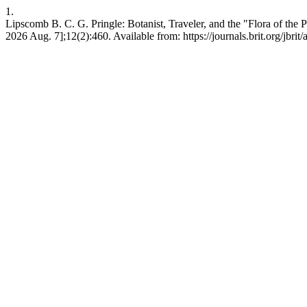
1.
Lipscomb B. C. G. Pringle: Botanist, Traveler, and the "Flora of the P
2026 Aug. 7];12(2):460. Available from: https://journals.brit.org/jbrit/