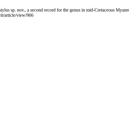
lus sp. nov., a second record for the genus in mid-Cretaceous Myanmar
it/article/view/966