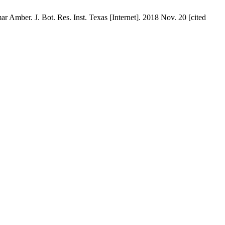
 Amber. J. Bot. Res. Inst. Texas [Internet]. 2018 Nov. 20 [cited