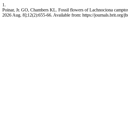
1.
Poinar, Jr. GO, Chambers KL. Fossil flowers of Lachnociona camptosty
2026 Aug. 8];12(2):655-66. Available from: https://journals.brit.org/jbr