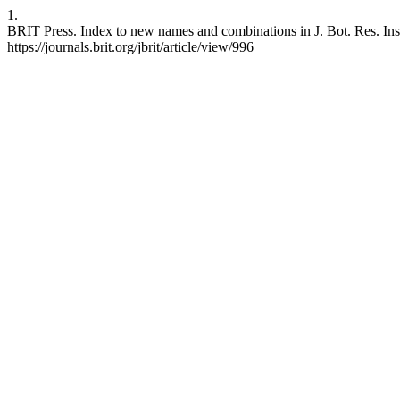
1.
BRIT Press. Index to new names and combinations in J. Bot. Res. Inst.
https://journals.brit.org/jbrit/article/view/996