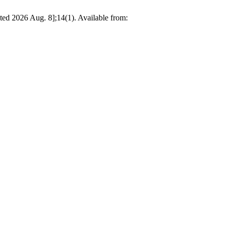
ited 2026 Aug. 8];14(1). Available from: