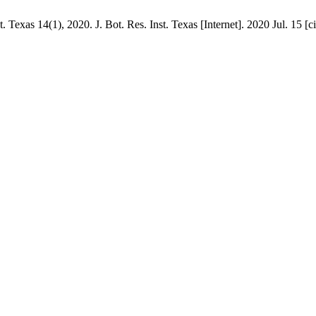
 Texas 14(1), 2020. J. Bot. Res. Inst. Texas [Internet]. 2020 Jul. 15 [c