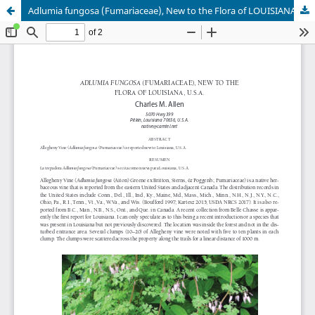
Adlumia fungosa (Fumariaceae), New to the Flora of LOUISIANA (U.S.A.)