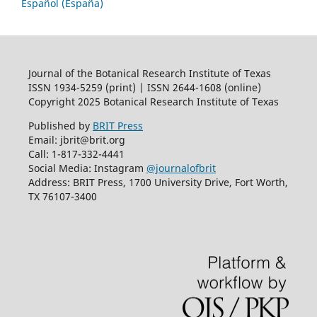
Español (España)
Journal of the Botanical Research Institute of Texas
ISSN 1934-5259 (print) | ISSN 2644-1608 (online)
Copyright 2025 Botanical Research Institute of Texas
Published by
BRIT Press
Email: jbrit@brit.org
Call: 1-817-332-4441
Social Media: Instagram
@journalofbrit
Address: BRIT Press, 1700 University Drive, Fort Worth,
TX 76107-3400