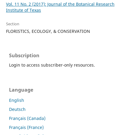
Vol. 11 No. 2 (2017): Journal of the Botanical Research
Institute of Texas
Section
FLORISTICS, ECOLOGY, & CONSERVATION
Subscription
Login to access subscriber-only resources.
Language
English
Deutsch
Français (Canada)
Français (France)