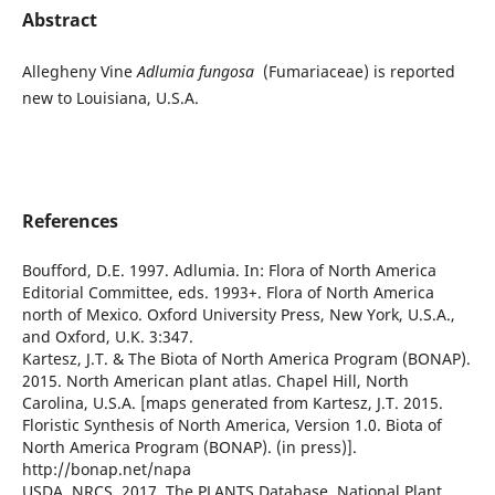
Abstract
Allegheny Vine
Adlumia fungosa
(Fumariaceae) is reported
new to Louisiana, U.S.A.
References
Boufford, D.E. 1997. Adlumia. In: Flora of North America
Editorial Committee, eds. 1993+. Flora of North America
north of Mexico. Oxford University Press, New York, U.S.A.,
and Oxford, U.K. 3:347.
Kartesz, J.T. & The Biota of North America Program (BONAP).
2015. North American plant atlas. Chapel Hill, North
Carolina, U.S.A. [maps generated from Kartesz, J.T. 2015.
Floristic Synthesis of North America, Version 1.0. Biota of
North America Program (BONAP). (in press)].
http://bonap.net/napa
USDA, NRCS. 2017. The PLANTS Database. National Plant