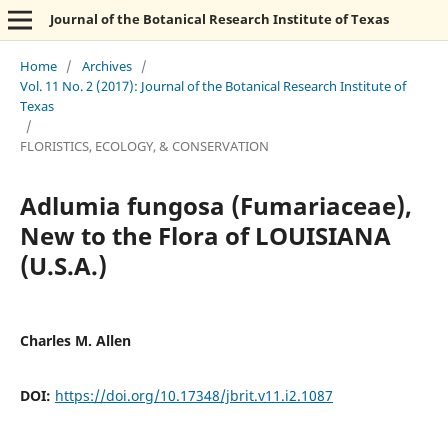
Journal of the Botanical Research Institute of Texas
Home
/
Archives
/
Vol. 11 No. 2 (2017): Journal of the Botanical Research Institute of
Texas
/
FLORISTICS, ECOLOGY, & CONSERVATION
Adlumia fungosa (Fumariaceae),
New to the Flora of LOUISIANA
(U.S.A.)
Charles M. Allen
DOI:
https://doi.org/10.17348/jbrit.v11.i2.1087