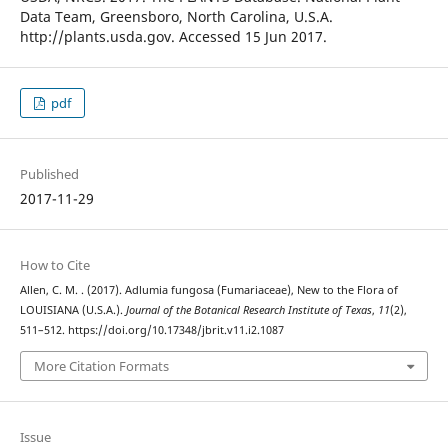
Data Team, Greensboro, North Carolina, U.S.A.
http://plants.usda.gov. Accessed 15 Jun 2017.
pdf
Published
2017-11-29
How to Cite
Allen, C. M. . (2017). Adlumia fungosa (Fumariaceae), New to the Flora of
LOUISIANA (U.S.A.).
Journal of the Botanical Research Institute of Texas
,
11
(2),
511–512. https://doi.org/10.17348/jbrit.v11.i2.1087
More Citation Formats
Issue