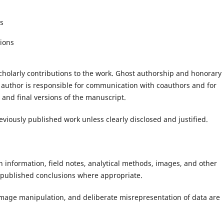
es
tions
holarly contributions to the work. Ghost authorship and honorary
author is responsible for communication with coauthors and for
 and final versions of the manuscript.
viously published work unless clearly disclosed and justified.
 information, field notes, analytical methods, images, and other
e published conclusions where appropriate.
e image manipulation, and deliberate misrepresentation of data are