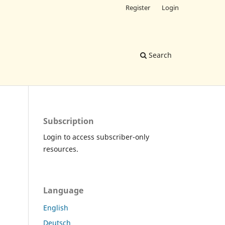
Register
Login
Search
Subscription
Login to access subscriber-only
resources.
Language
English
Deutsch