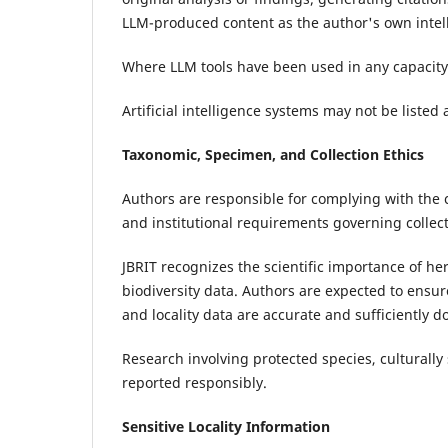
LLM-produced content as the author's own intell
Where LLM tools have been used in any capacity,
Artificial intelligence systems may not be listed 
Taxonomic, Specimen, and Collection Ethics
Authors are responsible for complying with the 
and institutional requirements governing collec
JBRIT recognizes the scientific importance of he
biodiversity data. Authors are expected to ensu
and locality data are accurate and sufficiently 
Research involving protected species, culturally 
reported responsibly.
Sensitive Locality Information