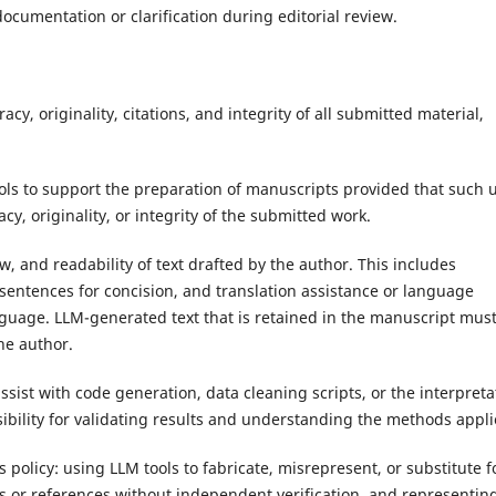
ocumentation or clarification during editorial review.
acy, originality, citations, and integrity of all submitted material,
ls to support the preparation of manuscripts provided that such 
y, originality, or integrity of the submitted work.
w, and readability of text drafted by the author. This includes
sentences for concision, and translation assistance or language
anguage. LLM-generated text that is retained in the manuscript mus
he author.
ssist with code generation, data cleaning scripts, or the interpreta
sibility for validating results and understanding the methods appli
s policy: using LLM tools to fabricate, misrepresent, or substitute f
ons or references without independent verification, and representin