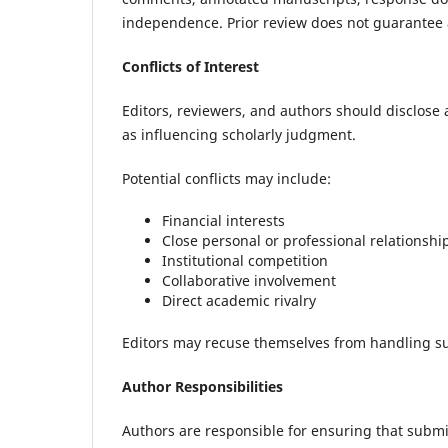
independence. Prior review does not guarantee a
Conflicts of Interest
Editors, reviewers, and authors should disclose
as influencing scholarly judgment.
Potential conflicts may include:
Financial interests
Close personal or professional relationshi
Institutional competition
Collaborative involvement
Direct academic rivalry
Editors may recuse themselves from handling sub
Author Responsibilities
Authors are responsible for ensuring that submi