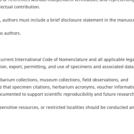
ectual contribution.
 authors must include a brief disclosure statement in the manuscr
as authors.
current International Code of Nomenclature and all applicable lega
tion, export, permitting, and use of specimens and associated data
rbarium collections, museum collections, field observations, and
re that specimen citations, herbarium acronyms, voucher informati
documented to support scientific reproducibility and future research
sensitive resources, or restricted localities should be conducted a