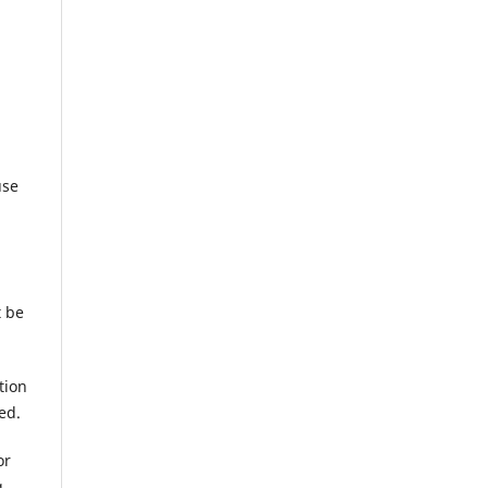
use
t be
tion
ed.
or
g