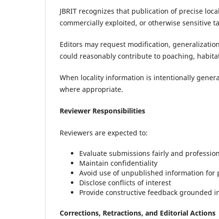
JBRIT recognizes that publication of precise loca
commercially exploited, or otherwise sensitive t
Editors may request modification, generalization
could reasonably contribute to poaching, habitat
When locality information is intentionally gener
where appropriate.
Reviewer Responsibilities
Reviewers are expected to:
Evaluate submissions fairly and profession
Maintain confidentiality
Avoid use of unpublished information for
Disclose conflicts of interest
Provide constructive feedback grounded in
Corrections, Retractions, and Editorial Actions