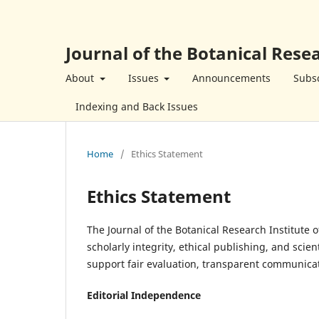
Journal of the Botanical Resea
About
Issues
Announcements
Subsc
Indexing and Back Issues
Home
/
Ethics Statement
Ethics Statement
The Journal of the Botanical Research Institute 
scholarly integrity, ethical publishing, and scie
support fair evaluation, transparent communicatio
Editorial Independence