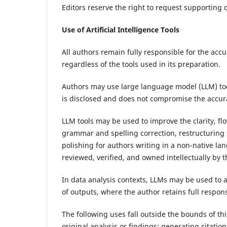
Editors reserve the right to request supporting d
Use of Artificial Intelligence Tools
All authors remain fully responsible for the accur
regardless of the tools used in its preparation.
Authors may use large language model (LLM) too
is disclosed and does not compromise the accurac
LLM tools may be used to improve the clarity, flo
grammar and spelling correction, restructuring 
polishing for authors writing in a non-native l
reviewed, verified, and owned intellectually by t
In data analysis contexts, LLMs may be used to a
of outputs, where the author retains full respon
The following uses fall outside the bounds of thi
original analysis or findings; generating citati