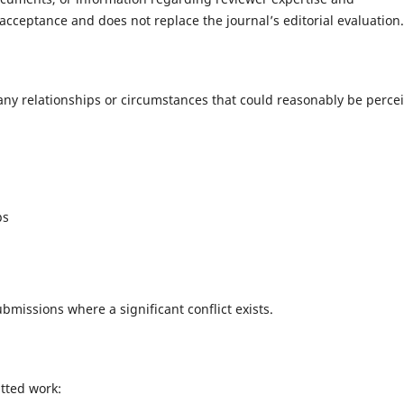
cceptance and does not replace the journal’s editorial evaluation.
 any relationships or circumstances that could reasonably be perce
ps
missions where a significant conflict exists.
tted work: