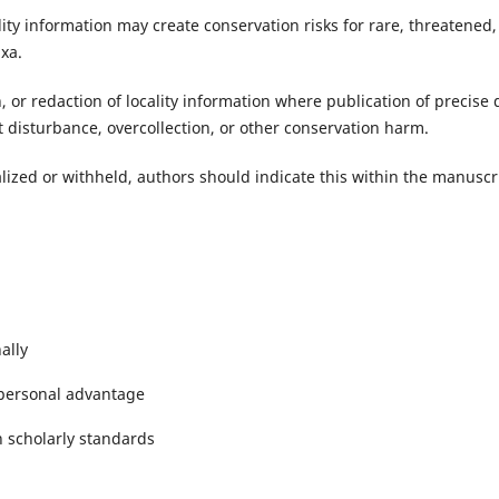
lity information may create conservation risks for rare, threatened,
axa.
, or redaction of locality information where publication of precise 
 disturbance, overcollection, or other conservation harm.
alized or withheld, authors should indicate this within the manuscr
ally
 personal advantage
 scholarly standards