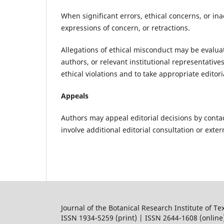
When significant errors, ethical concerns, or inac
expressions of concern, or retractions.
Allegations of ethical misconduct may be evaluate
authors, or relevant institutional representative
ethical violations and to take appropriate editor
Appeals
Authors may appeal editorial decisions by contac
involve additional editorial consultation or exte
Journal of the Botanical Research Institute of Te
ISSN 1934-5259 (print) | ISSN 2644-1608 (online