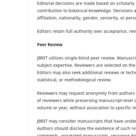
Editorial decisions are made based on scholarly me
contribution to botanical knowledge. Decisions a
affiliation, nationality, gender, seniority, or per
Editors retain full authority over acceptance, rev
Peer Review
JBRIT utilizes single-blind peer review. Manuscri
subject expertise. Reviewers are selected on the 
Editors may also seek additional reviews or tec
statistical, or methodological review.
Reviewers may request anonymity from authors d
of reviewers while preserving manuscript-level c
volume or year, without association to specific 
JBRIT may consider manuscripts that have unde
Authors should disclose the existence of such re
comments, annotated manuscripts, response doc