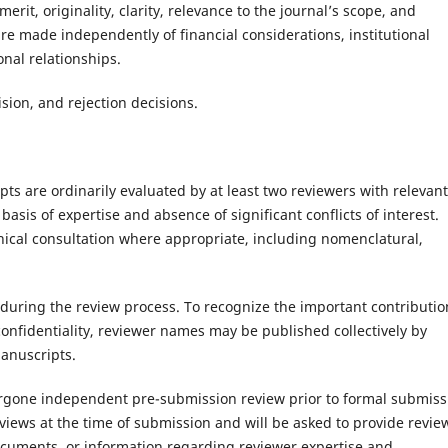
rit, originality, clarity, relevance to the journal’s scope, and
re made independently of financial considerations, institutional
sonal relationships.
ision, and rejection decisions.
pts are ordinarily evaluated by at least two reviewers with relevant
basis of expertise and absence of significant conflicts of interest.
hnical consultation where appropriate, including nomenclatural,
uring the review process. To recognize the important contributio
onfidentiality, reviewer names may be published collectively by
manuscripts.
rgone independent pre-submission review prior to formal submiss
views at the time of submission and will be asked to provide revie
uments, or information regarding reviewer expertise and