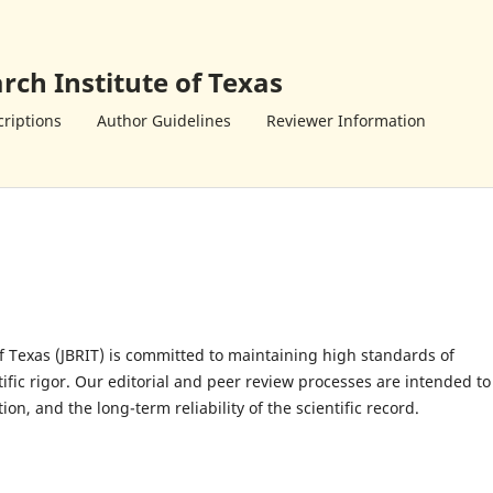
rch Institute of Texas
riptions
Author Guidelines
Reviewer Information
of Texas (JBRIT) is committed to maintaining high standards of
ntific rigor. Our editorial and peer review processes are intended to
n, and the long-term reliability of the scientific record.