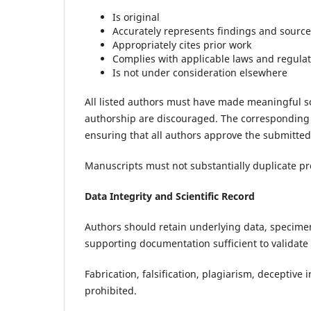
Is original
Accurately represents findings and sourc
Appropriately cites prior work
Complies with applicable laws and regula
Is not under consideration elsewhere
All listed authors must have made meaningful sc
authorship are discouraged. The corresponding 
ensuring that all authors approve the submitted
Manuscripts must not substantially duplicate pre
Data Integrity and Scientific Record
Authors should retain underlying data, specimen
supporting documentation sufficient to validat
Fabrication, falsification, plagiarism, deceptiv
prohibited.