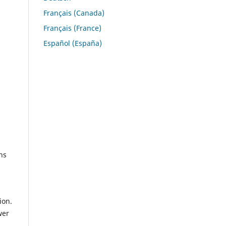
Français (Canada)
Français (France)
Español (España)
ns
ion.
wer