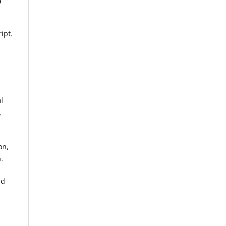
ipt.
l
.
on,
.
nd