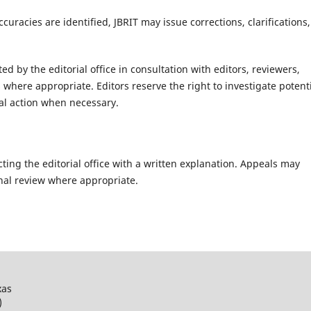
curacies are identified, JBRIT may issue corrections, clarifications,
d by the editorial office in consultation with editors, reviewers,
s where appropriate. Editors reserve the right to investigate potent
ial action when necessary.
ting the editorial office with a written explanation. Appeals may
rnal review where appropriate.
xas
)