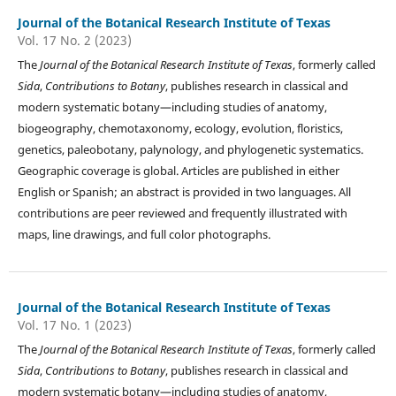
Journal of the Botanical Research Institute of Texas
Vol. 17 No. 2 (2023)
The
Journal of the Botanical Research Institute of Texas
, formerly called
Sida
,
Contributions to Botany
, publishes research in classical and
modern systematic botany—including studies of anatomy,
biogeography, chemotaxonomy, ecology, evolution, floristics,
genetics, paleobotany, palynology, and phylogenetic systematics.
Geographic coverage is global. Articles are published in either
English or Spanish; an abstract is provided in two languages. All
contributions are peer reviewed and frequently illustrated with
maps, line drawings, and full color photographs.
Journal of the Botanical Research Institute of Texas
Vol. 17 No. 1 (2023)
The
Journal of the Botanical Research Institute of Texas
, formerly called
Sida
,
Contributions to Botany
, publishes research in classical and
modern systematic botany—including studies of anatomy,