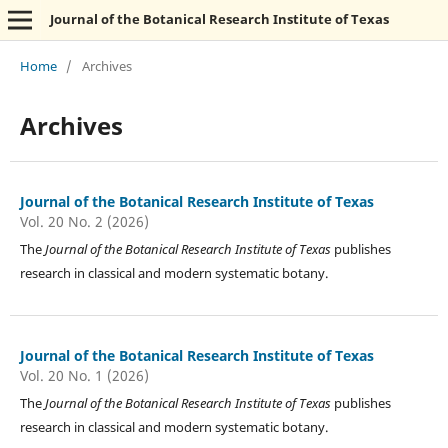
Journal of the Botanical Research Institute of Texas
Home
/
Archives
Archives
Journal of the Botanical Research Institute of Texas
Vol. 20 No. 2 (2026)
The
Journal of the Botanical Research Institute of Texas
publishes
research in classical and modern systematic botany.
Journal of the Botanical Research Institute of Texas
Vol. 20 No. 1 (2026)
The
Journal of the Botanical Research Institute of Texas
publishes
research in classical and modern systematic botany.