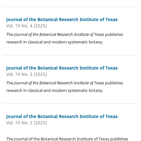
Journal of the Botanical Research Institute of Texas
Vol. 19 No. 4 (2025)
The
Journal of the Botanical Research Institute of Texas
publishes
research in classical and modern systematic botany.
Journal of the Botanical Research Institute of Texas
Vol. 19 No. 3 (2025)
The
Journal of the Botanical Research Institute of Texas
publishes
research in classical and modern systematic botany.
Journal of the Botanical Research Institute of Texas
Vol. 19 No. 2 (2025)
The Journal of the Botanical Research Institute of Texas publishes