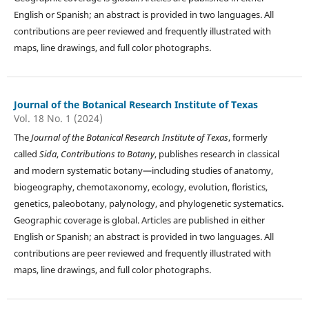
English or Spanish; an abstract is provided in two languages. All
contributions are peer reviewed and frequently illustrated with
maps, line drawings, and full color photographs.
Journal of the Botanical Research Institute of Texas
Vol. 18 No. 1 (2024)
The
Journal of the Botanical Research Institute of Texas
, formerly
called
Sida
,
Contributions to Botany
, publishes research in classical
and modern systematic botany—including studies of anatomy,
biogeography, chemotaxonomy, ecology, evolution, floristics,
genetics, paleobotany, palynology, and phylogenetic systematics.
Geographic coverage is global. Articles are published in either
English or Spanish; an abstract is provided in two languages. All
contributions are peer reviewed and frequently illustrated with
maps, line drawings, and full color photographs.