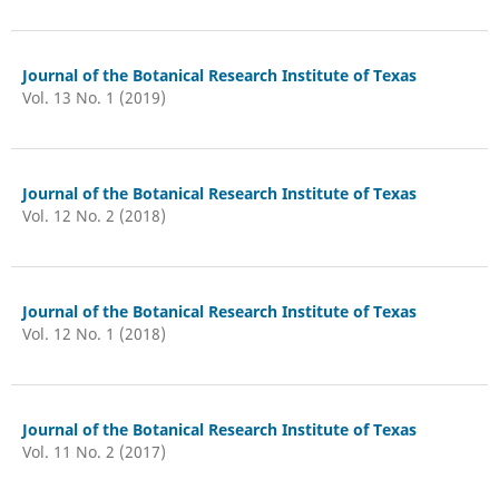
Journal of the Botanical Research Institute of Texas
Vol. 13 No. 1 (2019)
Journal of the Botanical Research Institute of Texas
Vol. 12 No. 2 (2018)
Journal of the Botanical Research Institute of Texas
Vol. 12 No. 1 (2018)
Journal of the Botanical Research Institute of Texas
Vol. 11 No. 2 (2017)