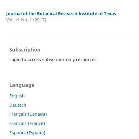
Journal of the Botanical Research Institute of Texas
Vol. 11 No. 1 (2017)
Subscription
Login to access subscriber-only resources.
Language
English
Deutsch
Français (Canada)
Français (France)
Español (España)