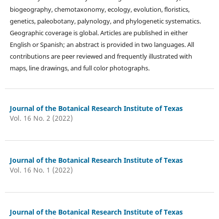
biogeography, chemotaxonomy, ecology, evolution, floristics,
genetics, paleobotany, palynology, and phylogenetic systematics.
Geographic coverage is global. Articles are published in either
English or Spanish; an abstract is provided in two languages. All
contributions are peer reviewed and frequently illustrated with
maps, line drawings, and full color photographs.
Journal of the Botanical Research Institute of Texas
Vol. 16 No. 2 (2022)
Journal of the Botanical Research Institute of Texas
Vol. 16 No. 1 (2022)
Journal of the Botanical Research Institute of Texas