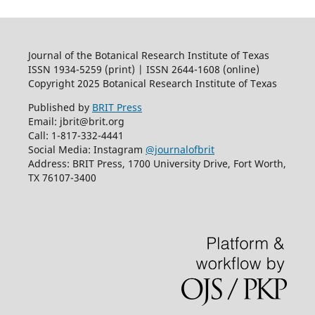
Journal of the Botanical Research Institute of Texas
ISSN 1934-5259 (print) | ISSN 2644-1608 (online)
Copyright 2025 Botanical Research Institute of Texas
Published by
BRIT Press
Email: jbrit@brit.org
Call: 1-817-332-4441
Social Media: Instagram
@journalofbrit
Address: BRIT Press, 1700 University Drive, Fort Worth,
TX 76107-3400