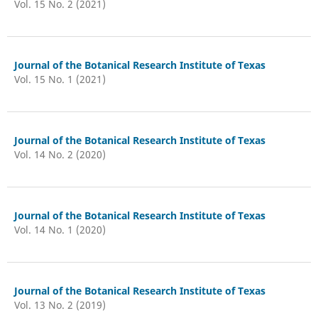
Vol. 15 No. 2 (2021)
Journal of the Botanical Research Institute of Texas
Vol. 15 No. 1 (2021)
Journal of the Botanical Research Institute of Texas
Vol. 14 No. 2 (2020)
Journal of the Botanical Research Institute of Texas
Vol. 14 No. 1 (2020)
Journal of the Botanical Research Institute of Texas
Vol. 13 No. 2 (2019)