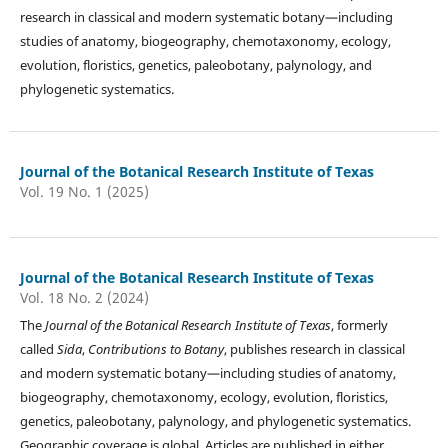
research in classical and modern systematic botany—including
studies of anatomy, biogeography, chemotaxonomy, ecology,
evolution, floristics, genetics, paleobotany, palynology, and
phylogenetic systematics.
Journal of the Botanical Research Institute of Texas
Vol. 19 No. 1 (2025)
Journal of the Botanical Research Institute of Texas
Vol. 18 No. 2 (2024)
The
Journal of the Botanical Research Institute of Texas
, formerly
called
Sida
,
Contributions to Botany
, publishes research in classical
and modern systematic botany—including studies of anatomy,
biogeography, chemotaxonomy, ecology, evolution, floristics,
genetics, paleobotany, palynology, and phylogenetic systematics.
Geographic coverage is global. Articles are published in either