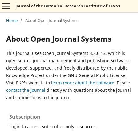
Journal of the Botanical Research Institute of Texas
Home
/
About Open Journal Systems
About Open Journal Systems
This journal uses Open Journal Systems 3.3.0.13, which is
open source journal management and publishing software
developed, supported, and freely distributed by the Public
Knowledge Project under the GNU General Public License.
Visit PKP's website to
learn more about the software
. Please
contact the journal
directly with questions about the journal
and submissions to the journal.
Subscription
Login to access subscriber-only resources.