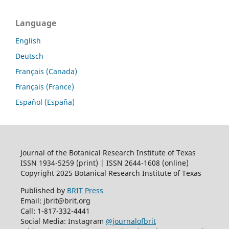
Language
English
Deutsch
Français (Canada)
Français (France)
Español (España)
Journal of the Botanical Research Institute of Texas
ISSN 1934-5259 (print) | ISSN 2644-1608 (online)
Copyright 2025 Botanical Research Institute of Texas
Published by
BRIT Press
Email: jbrit@brit.org
Call: 1-817-332-4441
Social Media: Instagram
@journalofbrit