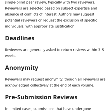
single-blind peer review, typically with two reviewers.
Reviewers are selected based on subject expertise and
absence of conflicts of interest. Authors may suggest
potential reviewers or request the exclusion of specific
individuals, with appropriate justification.
Deadlines
Reviewers are generally asked to return reviews within 3–5
weeks.
Anonymity
Reviewers may request anonymity, though all reviewers are
acknowledged collectively at the end of each volume.
Pre-Submission Reviews
In limited cases, submissions that have undergone