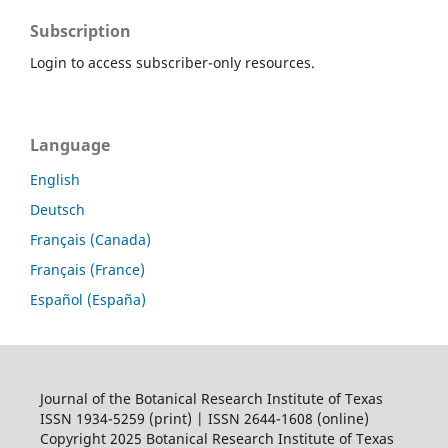
Subscription
Login to access subscriber-only resources.
Language
English
Deutsch
Français (Canada)
Français (France)
Español (España)
Journal of the Botanical Research Institute of Texas
ISSN 1934-5259 (print) | ISSN 2644-1608 (online)
Copyright 2025 Botanical Research Institute of Texas