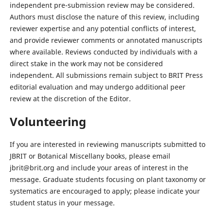
independent pre-submission review may be considered.
Authors must disclose the nature of this review, including
reviewer expertise and any potential conflicts of interest,
and provide reviewer comments or annotated manuscripts
where available. Reviews conducted by individuals with a
direct stake in the work may not be considered
independent. All submissions remain subject to BRIT Press
editorial evaluation and may undergo additional peer
review at the discretion of the Editor.
Volunteering
If you are interested in reviewing manuscripts submitted to
JBRIT or Botanical Miscellany books, please email
jbrit@brit.org and include your areas of interest in the
message. Graduate students focusing on plant taxonomy or
systematics are encouraged to apply; please indicate your
student status in your message.