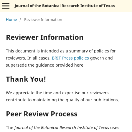
Journal of the Botanical Research Institute of Texas
Home
/
Reviewer Information
Reviewer Information
This document is intended as a summary of policies for
reviewers. In all cases,
BRIT Press policies
govern and
supersede the guidance provided here.
Thank You!
We appreciate the time and expertise our reviewers
contribute to maintaining the quality of our publications.
Peer Review Process
The
Journal of the Botanical Research Institute of Texas
uses