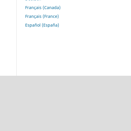
Français (Canada)
Français (France)
Español (España)