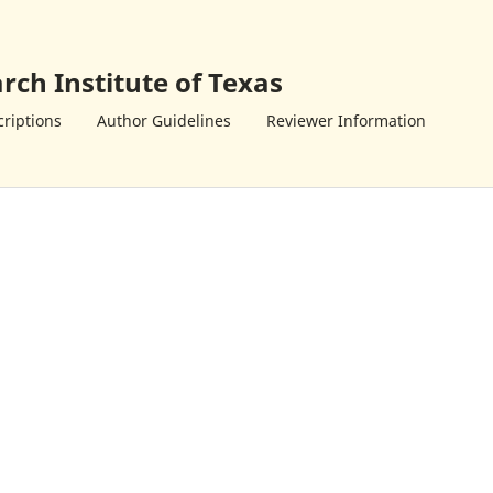
rch Institute of Texas
riptions
Author Guidelines
Reviewer Information