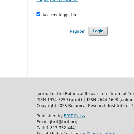
Keep me logged in
Register
Login
Journal of the Botanical Research Institute of Te
ISSN 1934-5259 (print) | ISSN 2644-1608 (online
Copyright 2025 Botanical Research Institute of 
Published by
BRIT Press
Email: jbrit@brit.org
Call: 1-817-332-4441
Social Media: Instagram
@journalofbrit