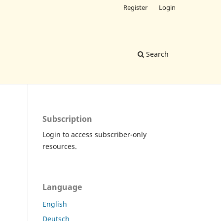
Register
Login
Search
Subscription
Login to access subscriber-only
resources.
Language
English
Deutsch