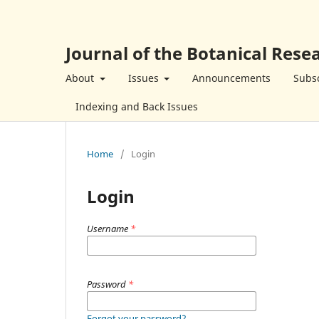
Journal of the Botanical Resea
About
Issues
Announcements
Subsc
Indexing and Back Issues
Home
/
Login
Login
Username
*
Password
*
Forgot your password?