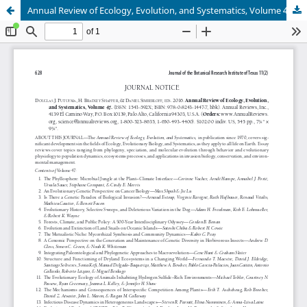
Annual Review of Ecology, Evolution, and Systematics, Volume 47