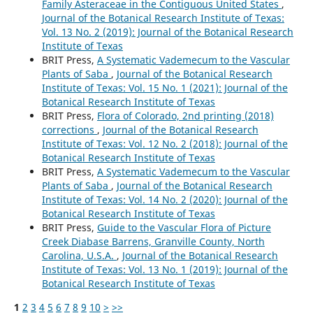
Family Asteraceae in the Contiguous United States
,
Journal of the Botanical Research Institute of Texas:
Vol. 13 No. 2 (2019): Journal of the Botanical Research
Institute of Texas
BRIT Press,
A Systematic Vademecum to the Vascular
Plants of Saba
,
Journal of the Botanical Research
Institute of Texas: Vol. 15 No. 1 (2021): Journal of the
Botanical Research Institute of Texas
BRIT Press,
Flora of Colorado, 2nd printing (2018)
corrections
,
Journal of the Botanical Research
Institute of Texas: Vol. 12 No. 2 (2018): Journal of the
Botanical Research Institute of Texas
BRIT Press,
A Systematic Vademecum to the Vascular
Plants of Saba
,
Journal of the Botanical Research
Institute of Texas: Vol. 14 No. 2 (2020): Journal of the
Botanical Research Institute of Texas
BRIT Press,
Guide to the Vascular Flora of Picture
Creek Diabase Barrens, Granville County, North
Carolina, U.S.A.
,
Journal of the Botanical Research
Institute of Texas: Vol. 13 No. 1 (2019): Journal of the
Botanical Research Institute of Texas
1
2
3
4
5
6
7
8
9
10
>
>>