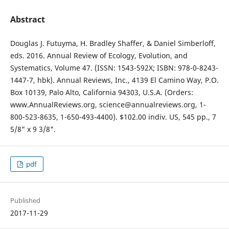
Abstract
Douglas J. Futuyma, H. Bradley Shaffer, & Daniel Simberloff,
eds. 2016. Annual Review of Ecology, Evolution, and
Systematics, Volume 47. (ISSN: 1543-592X; ISBN: 978-0-8243-
1447-7, hbk). Annual Reviews, Inc., 4139 El Camino Way, P.O.
Box 10139, Palo Alto, California 94303, U.S.A. (Orders:
www.AnnualReviews.org, science@annualreviews.org, 1-
800-523-8635, 1-650-493-4400). $102.00 indiv. US, 545 pp., 7
5/8" x 9 3/8".
pdf
Published
2017-11-29