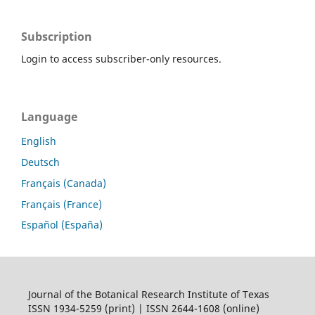
Subscription
Login to access subscriber-only resources.
Language
English
Deutsch
Français (Canada)
Français (France)
Español (España)
Journal of the Botanical Research Institute of Texas
ISSN 1934-5259 (print) | ISSN 2644-1608 (online)