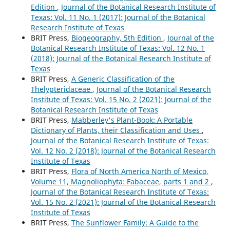
Edition
,
Journal of the Botanical Research Institute of
Texas: Vol. 11 No. 1 (2017): Journal of the Botanical
Research Institute of Texas
BRIT Press,
Biogeography, 5th Edition
,
Journal of the
Botanical Research Institute of Texas: Vol. 12 No. 1
(2018): Journal of the Botanical Research Institute of
Texas
BRIT Press,
A Generic Classification of the
Thelypteridaceae
,
Journal of the Botanical Research
Institute of Texas: Vol. 15 No. 2 (2021): Journal of the
Botanical Research Institute of Texas
BRIT Press,
Mabberley's Plant-Book: A Portable
Dictionary of Plants, their Classification and Uses
,
Journal of the Botanical Research Institute of Texas:
Vol. 12 No. 2 (2018): Journal of the Botanical Research
Institute of Texas
BRIT Press,
Flora of North America North of Mexico,
Volume 11, Magnoliophyta: Fabaceae, parts 1 and 2
,
Journal of the Botanical Research Institute of Texas:
Vol. 15 No. 2 (2021): Journal of the Botanical Research
Institute of Texas
BRIT Press,
The Sunflower Family: A Guide to the