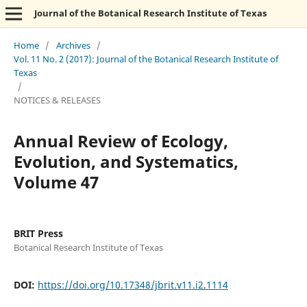
Journal of the Botanical Research Institute of Texas
Home
/
Archives
/
Vol. 11 No. 2 (2017): Journal of the Botanical Research Institute of
Texas
/
NOTICES & RELEASES
Annual Review of Ecology,
Evolution, and Systematics,
Volume 47
BRIT Press
Botanical Research Institute of Texas
DOI:
https://doi.org/10.17348/jbrit.v11.i2.1114