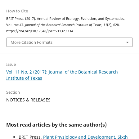
How to Cite
BRIT Press. (2017). Annual Review of Ecology, Evolution, and Systematics,
Volume 47.
Journal of the Botanical Research Institute of Texas
,
11
(2), 628.
https://doi.org/10.17348/jbrit.v11.i2.1114
More Citation Formats
Issue
Vol. 11 No. 2 (2017): Journal of the Botanical Research
Institute of Texas
Section
NOTICES & RELEASES
Most read articles by the same author(s)
BRIT Press,
Plant Physiology and Development, Sixth