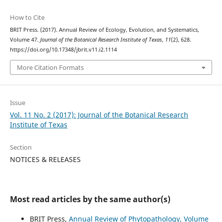
How to Cite
BRIT Press. (2017). Annual Review of Ecology, Evolution, and Systematics,
Volume 47.
Journal of the Botanical Research Institute of Texas
,
11
(2), 628.
https://doi.org/10.17348/jbrit.v11.i2.1114
More Citation Formats
Issue
Vol. 11 No. 2 (2017): Journal of the Botanical Research
Institute of Texas
Section
NOTICES & RELEASES
Most read articles by the same author(s)
BRIT Press,
Annual Review of Phytopathology, Volume