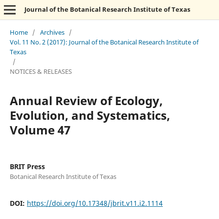
Journal of the Botanical Research Institute of Texas
Home
/
Archives
/
Vol. 11 No. 2 (2017): Journal of the Botanical Research Institute of
Texas
/
NOTICES & RELEASES
Annual Review of Ecology,
Evolution, and Systematics,
Volume 47
BRIT Press
Botanical Research Institute of Texas
DOI:
https://doi.org/10.17348/jbrit.v11.i2.1114