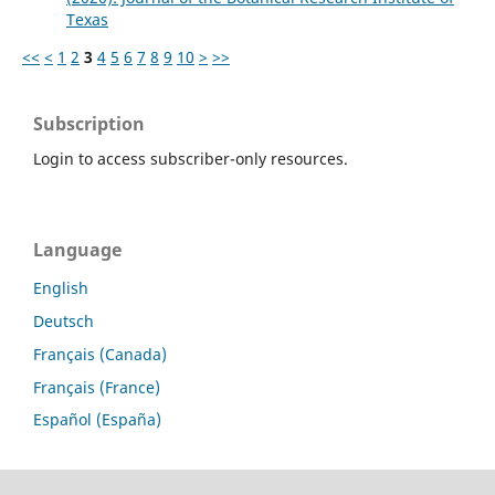
Texas
<<
<
1
2
3
4
5
6
7
8
9
10
>
>>
Subscription
Login to access subscriber-only resources.
Language
English
Deutsch
Français (Canada)
Français (France)
Español (España)