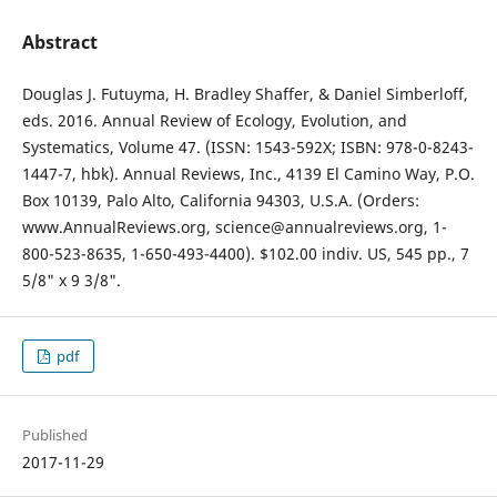
Abstract
Douglas J. Futuyma, H. Bradley Shaffer, & Daniel Simberloff,
eds. 2016. Annual Review of Ecology, Evolution, and
Systematics, Volume 47. (ISSN: 1543-592X; ISBN: 978-0-8243-
1447-7, hbk). Annual Reviews, Inc., 4139 El Camino Way, P.O.
Box 10139, Palo Alto, California 94303, U.S.A. (Orders:
www.AnnualReviews.org, science@annualreviews.org, 1-
800-523-8635, 1-650-493-4400). $102.00 indiv. US, 545 pp., 7
5/8" x 9 3/8".
pdf
Published
2017-11-29