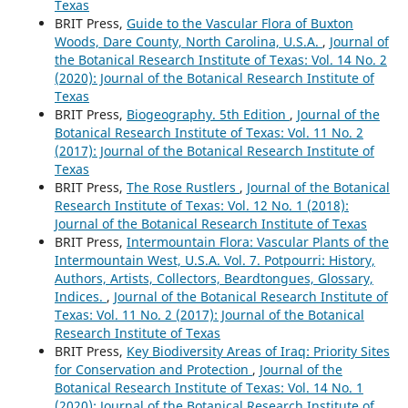
Texas
BRIT Press,
Guide to the Vascular Flora of Buxton
Woods, Dare County, North Carolina, U.S.A.
,
Journal of
the Botanical Research Institute of Texas: Vol. 14 No. 2
(2020): Journal of the Botanical Research Institute of
Texas
BRIT Press,
Biogeography. 5th Edition
,
Journal of the
Botanical Research Institute of Texas: Vol. 11 No. 2
(2017): Journal of the Botanical Research Institute of
Texas
BRIT Press,
The Rose Rustlers
,
Journal of the Botanical
Research Institute of Texas: Vol. 12 No. 1 (2018):
Journal of the Botanical Research Institute of Texas
BRIT Press,
Intermountain Flora: Vascular Plants of the
Intermountain West, U.S.A. Vol. 7. Potpourri: History,
Authors, Artists, Collectors, Beardtongues, Glossary,
Indices.
,
Journal of the Botanical Research Institute of
Texas: Vol. 11 No. 2 (2017): Journal of the Botanical
Research Institute of Texas
BRIT Press,
Key Biodiversity Areas of Iraq: Priority Sites
for Conservation and Protection
,
Journal of the
Botanical Research Institute of Texas: Vol. 14 No. 1
(2020): Journal of the Botanical Research Institute of