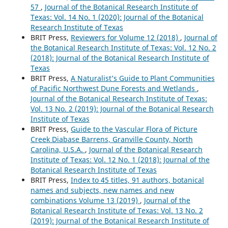
57
,
Journal of the Botanical Research Institute of
Texas: Vol. 14 No. 1 (2020): Journal of the Botanical
Research Institute of Texas
BRIT Press,
Reviewers for Volume 12 (2018)
,
Journal of
the Botanical Research Institute of Texas: Vol. 12 No. 2
(2018): Journal of the Botanical Research Institute of
Texas
BRIT Press,
A Naturalist’s Guide to Plant Communities
of Pacific Northwest Dune Forests and Wetlands
,
Journal of the Botanical Research Institute of Texas:
Vol. 13 No. 2 (2019): Journal of the Botanical Research
Institute of Texas
BRIT Press,
Guide to the Vascular Flora of Picture
Creek Diabase Barrens, Granville County, North
Carolina, U.S.A.
,
Journal of the Botanical Research
Institute of Texas: Vol. 12 No. 1 (2018): Journal of the
Botanical Research Institute of Texas
BRIT Press,
Index to 45 titles, 91 authors, botanical
names and subjects, new names and new
combinations Volume 13 (2019)
,
Journal of the
Botanical Research Institute of Texas: Vol. 13 No. 2
(2019): Journal of the Botanical Research Institute of