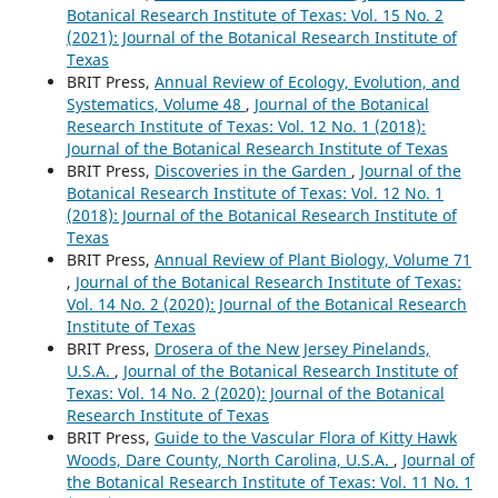
Botanical Research Institute of Texas: Vol. 15 No. 2
(2021): Journal of the Botanical Research Institute of
Texas
BRIT Press,
Annual Review of Ecology, Evolution, and
Systematics, Volume 48
,
Journal of the Botanical
Research Institute of Texas: Vol. 12 No. 1 (2018):
Journal of the Botanical Research Institute of Texas
BRIT Press,
Discoveries in the Garden
,
Journal of the
Botanical Research Institute of Texas: Vol. 12 No. 1
(2018): Journal of the Botanical Research Institute of
Texas
BRIT Press,
Annual Review of Plant Biology, Volume 71
,
Journal of the Botanical Research Institute of Texas:
Vol. 14 No. 2 (2020): Journal of the Botanical Research
Institute of Texas
BRIT Press,
Drosera of the New Jersey Pinelands,
U.S.A.
,
Journal of the Botanical Research Institute of
Texas: Vol. 14 No. 2 (2020): Journal of the Botanical
Research Institute of Texas
BRIT Press,
Guide to the Vascular Flora of Kitty Hawk
Woods, Dare County, North Carolina, U.S.A.
,
Journal of
the Botanical Research Institute of Texas: Vol. 11 No. 1