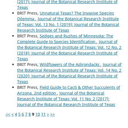
(2017): Journal of the Botanical Research Institute of
Texas
BRIT Press,
Unnatural Texas? The Invasive Species
Dilemma
,
Journal of the Botanical Research Institute
of Texas: Vol. 13 No. 1 (2019): Journal of the Botanical
Research Institute of Texas
BRIT Press,
Sedges and Rushes of Minnesota: The
Complete Guide to Species Identification
,
Journal of
the Botanical Research Institute of Texas: Vol. 12 No. 2
(2018): Journal of the Botanical Research Institute of
Texas
BRIT Press,
Wildflowers of the Adirondacks
,
Journal of
the Botanical Research Institute of Texas: Vol. 14 No. 2
(2020): Journal of the Botanical Research Institute of
Texas
BRIT Press,
Field Guide to Cacti & Other Succulents of
Arizona. 2nd edition
,
Journal of the Botanical
Research Institute of Texas: Vol. 11 No. 2 (2017):
Journal of the Botanical Research Institute of Texas
<<
<
4
5
6
7
8
9
10
11
>
>>