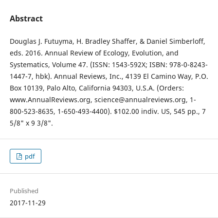
Abstract
Douglas J. Futuyma, H. Bradley Shaffer, & Daniel Simberloff,
eds. 2016. Annual Review of Ecology, Evolution, and
Systematics, Volume 47. (ISSN: 1543-592X; ISBN: 978-0-8243-
1447-7, hbk). Annual Reviews, Inc., 4139 El Camino Way, P.O.
Box 10139, Palo Alto, California 94303, U.S.A. (Orders:
www.AnnualReviews.org, science@annualreviews.org, 1-
800-523-8635, 1-650-493-4400). $102.00 indiv. US, 545 pp., 7
5/8" x 9 3/8".
pdf
Published
2017-11-29