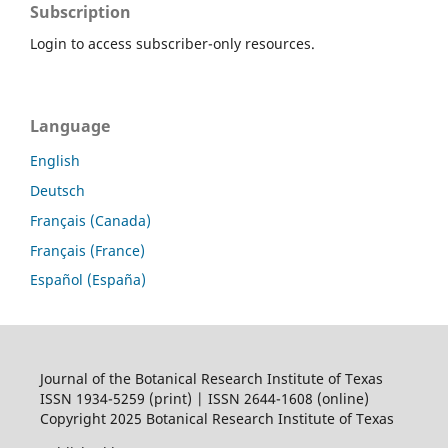
Subscription
Login to access subscriber-only resources.
Language
English
Deutsch
Français (Canada)
Français (France)
Español (España)
Journal of the Botanical Research Institute of Texas
ISSN 1934-5259 (print) | ISSN 2644-1608 (online)
Copyright 2025 Botanical Research Institute of Texas