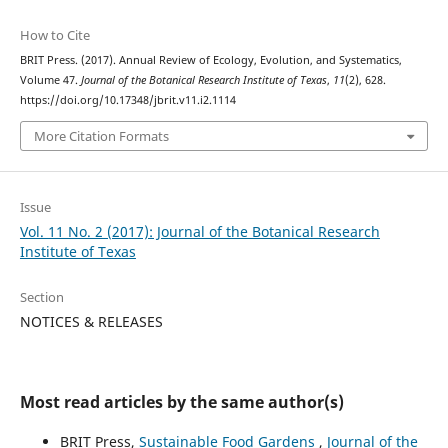
How to Cite
BRIT Press. (2017). Annual Review of Ecology, Evolution, and Systematics,
Volume 47.
Journal of the Botanical Research Institute of Texas
,
11
(2), 628.
https://doi.org/10.17348/jbrit.v11.i2.1114
More Citation Formats
Issue
Vol. 11 No. 2 (2017): Journal of the Botanical Research
Institute of Texas
Section
NOTICES & RELEASES
Most read articles by the same author(s)
BRIT Press,
Sustainable Food Gardens
,
Journal of the