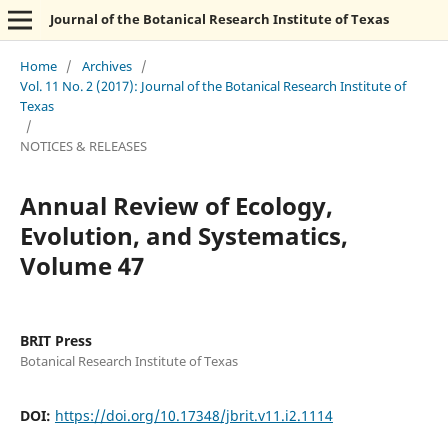
Journal of the Botanical Research Institute of Texas
Home
/
Archives
/
Vol. 11 No. 2 (2017): Journal of the Botanical Research Institute of
Texas
/
NOTICES & RELEASES
Annual Review of Ecology,
Evolution, and Systematics,
Volume 47
BRIT Press
Botanical Research Institute of Texas
DOI:
https://doi.org/10.17348/jbrit.v11.i2.1114