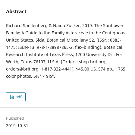
Abstract
Richard Spellenberg & Naida Zucker. 2019. The Sunflower
Family: A Guide to the Family Asteraceae in the Contiguous
United States. Sida, Botanical Miscellany 52. (ISSN: 0883-
1475; ISBN-13: 978-1-88987865-2, flex-binding). Botanical
Research Institute of Texas Press, 1700 University Dr., Fort
Worth, Texas 76107, U.S.A. (Orders: shop.brit.org,
orders@brit.org, 1-817-332-4441). $45.00 US, 574 pp., 1765
color photos, 6½" × 9½".
pdf
Published
2019-10-31