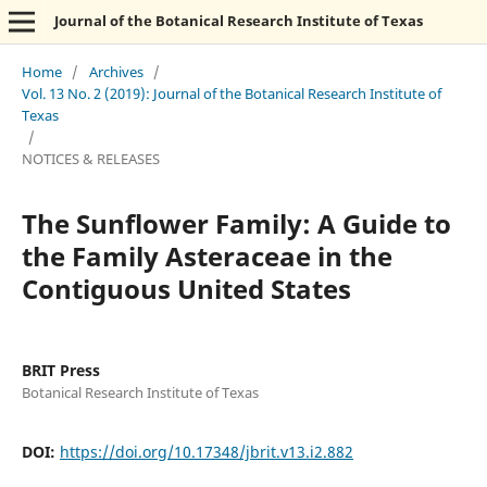
Journal of the Botanical Research Institute of Texas
Home
/
Archives
/
Vol. 13 No. 2 (2019): Journal of the Botanical Research Institute of
Texas
/
NOTICES & RELEASES
The Sunflower Family: A Guide to
the Family Asteraceae in the
Contiguous United States
BRIT Press
Botanical Research Institute of Texas
DOI:
https://doi.org/10.17348/jbrit.v13.i2.882