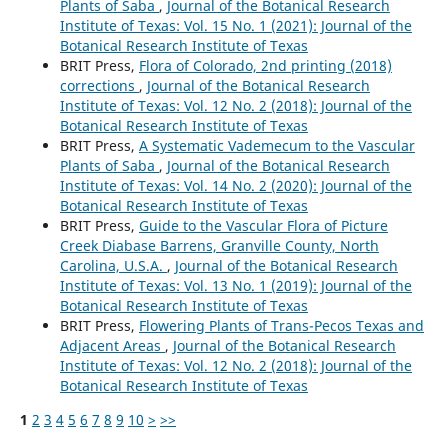
Plants of Saba
,
Journal of the Botanical Research
Institute of Texas: Vol. 15 No. 1 (2021): Journal of the
Botanical Research Institute of Texas
BRIT Press,
Flora of Colorado, 2nd printing (2018)
corrections
,
Journal of the Botanical Research
Institute of Texas: Vol. 12 No. 2 (2018): Journal of the
Botanical Research Institute of Texas
BRIT Press,
A Systematic Vademecum to the Vascular
Plants of Saba
,
Journal of the Botanical Research
Institute of Texas: Vol. 14 No. 2 (2020): Journal of the
Botanical Research Institute of Texas
BRIT Press,
Guide to the Vascular Flora of Picture
Creek Diabase Barrens, Granville County, North
Carolina, U.S.A.
,
Journal of the Botanical Research
Institute of Texas: Vol. 13 No. 1 (2019): Journal of the
Botanical Research Institute of Texas
BRIT Press,
Flowering Plants of Trans-Pecos Texas and
Adjacent Areas
,
Journal of the Botanical Research
Institute of Texas: Vol. 12 No. 2 (2018): Journal of the
Botanical Research Institute of Texas
1
2
3
4
5
6
7
8
9
10
>
>>