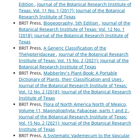
Edition
,
Journal of the Botanical Research Institute of
Texas: Vol. 11 No. 1 (2017): Journal of the Botanical
Research Institute of Texas
BRIT Press,
Biogeography, 5th Edition
,
Journal of the
Botanical Research Institute of Texas: Vol. 12 No. 1
(2018): Journal of the Botanical Research Institute of
Texas
BRIT Press,
A Generic Classification of the
Thelypteridaceae
,
Journal of the Botanical Research
Institute of Texas: Vol. 15 No. 2 (2021): Journal of the
Botanical Research Institute of Texas
BRIT Press,
Mabberley's Plant-Book: A Portable
Dictionary of Plants, their Classification and Uses
,
Journal of the Botanical Research Institute of Texas:
Vol. 12 No. 2 (2018): Journal of the Botanical Research
Institute of Texas
BRIT Press,
Flora of North America North of Mexico,
Volume 11, Magnoliophyta: Fabaceae, parts 1 and 2
,
Journal of the Botanical Research Institute of Texas:
Vol. 15 No. 2 (2021): Journal of the Botanical Research
Institute of Texas
BRIT Press,
A Systematic Vademecum to the Vascular