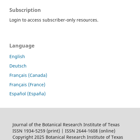
Subscription
Login to access subscriber-only resources.
Language
English
Deutsch
Français (Canada)
Français (France)
Español (España)
Journal of the Botanical Research Institute of Texas
ISSN 1934-5259 (print) | ISSN 2644-1608 (online)
Copyright 2025 Botanical Research Institute of Texas