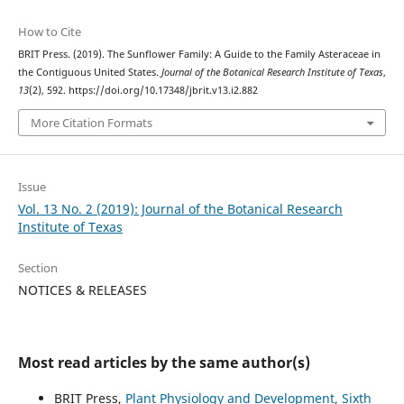
How to Cite
BRIT Press. (2019). The Sunflower Family: A Guide to the Family Asteraceae in
the Contiguous United States.
Journal of the Botanical Research Institute of Texas
,
13
(2), 592. https://doi.org/10.17348/jbrit.v13.i2.882
More Citation Formats
Issue
Vol. 13 No. 2 (2019): Journal of the Botanical Research
Institute of Texas
Section
NOTICES & RELEASES
Most read articles by the same author(s)
BRIT Press,
Plant Physiology and Development, Sixth