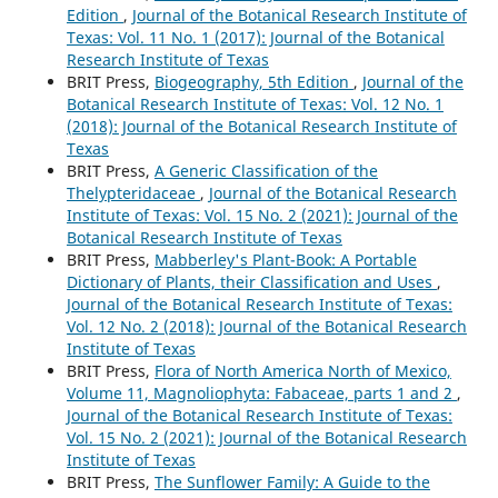
Edition
,
Journal of the Botanical Research Institute of
Texas: Vol. 11 No. 1 (2017): Journal of the Botanical
Research Institute of Texas
BRIT Press,
Biogeography, 5th Edition
,
Journal of the
Botanical Research Institute of Texas: Vol. 12 No. 1
(2018): Journal of the Botanical Research Institute of
Texas
BRIT Press,
A Generic Classification of the
Thelypteridaceae
,
Journal of the Botanical Research
Institute of Texas: Vol. 15 No. 2 (2021): Journal of the
Botanical Research Institute of Texas
BRIT Press,
Mabberley's Plant-Book: A Portable
Dictionary of Plants, their Classification and Uses
,
Journal of the Botanical Research Institute of Texas:
Vol. 12 No. 2 (2018): Journal of the Botanical Research
Institute of Texas
BRIT Press,
Flora of North America North of Mexico,
Volume 11, Magnoliophyta: Fabaceae, parts 1 and 2
,
Journal of the Botanical Research Institute of Texas:
Vol. 15 No. 2 (2021): Journal of the Botanical Research
Institute of Texas
BRIT Press,
The Sunflower Family: A Guide to the