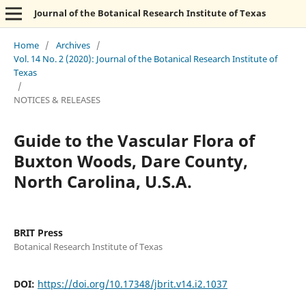
Journal of the Botanical Research Institute of Texas
Home
/
Archives
/
Vol. 14 No. 2 (2020): Journal of the Botanical Research Institute of
Texas
/
NOTICES & RELEASES
Guide to the Vascular Flora of
Buxton Woods, Dare County,
North Carolina, U.S.A.
BRIT Press
Botanical Research Institute of Texas
DOI:
https://doi.org/10.17348/jbrit.v14.i2.1037