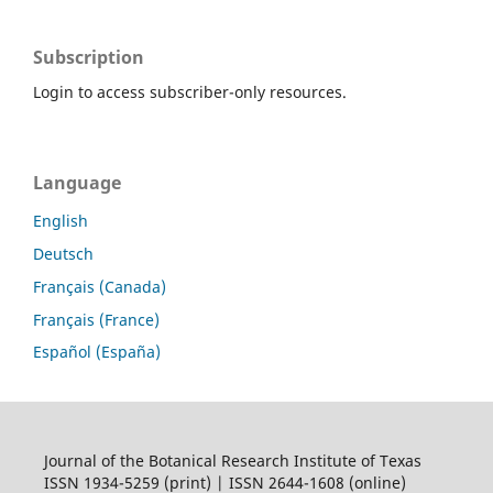
Subscription
Login to access subscriber-only resources.
Language
English
Deutsch
Français (Canada)
Français (France)
Español (España)
Journal of the Botanical Research Institute of Texas
ISSN 1934-5259 (print) | ISSN 2644-1608 (online)