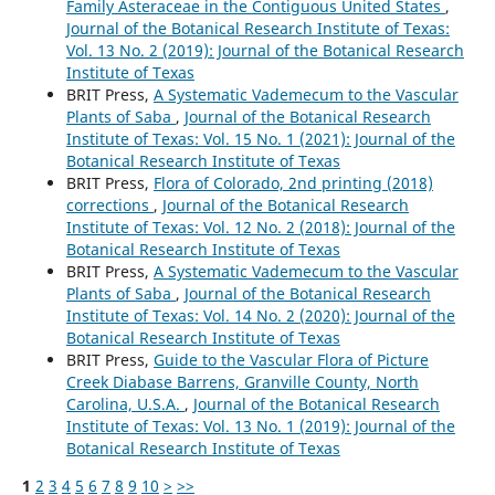
Family Asteraceae in the Contiguous United States
,
Journal of the Botanical Research Institute of Texas:
Vol. 13 No. 2 (2019): Journal of the Botanical Research
Institute of Texas
BRIT Press,
A Systematic Vademecum to the Vascular
Plants of Saba
,
Journal of the Botanical Research
Institute of Texas: Vol. 15 No. 1 (2021): Journal of the
Botanical Research Institute of Texas
BRIT Press,
Flora of Colorado, 2nd printing (2018)
corrections
,
Journal of the Botanical Research
Institute of Texas: Vol. 12 No. 2 (2018): Journal of the
Botanical Research Institute of Texas
BRIT Press,
A Systematic Vademecum to the Vascular
Plants of Saba
,
Journal of the Botanical Research
Institute of Texas: Vol. 14 No. 2 (2020): Journal of the
Botanical Research Institute of Texas
BRIT Press,
Guide to the Vascular Flora of Picture
Creek Diabase Barrens, Granville County, North
Carolina, U.S.A.
,
Journal of the Botanical Research
Institute of Texas: Vol. 13 No. 1 (2019): Journal of the
Botanical Research Institute of Texas
1
2
3
4
5
6
7
8
9
10
>
>>