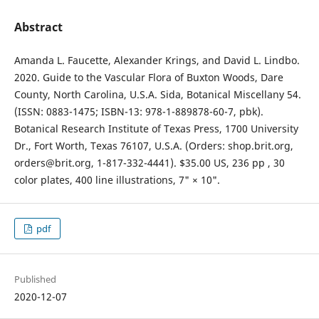
Abstract
Amanda L. Faucette, Alexander Krings, and David L. Lindbo.
2020. Guide to the Vascular Flora of Buxton Woods, Dare
County, North Carolina, U.S.A. Sida, Botanical Miscellany 54.
(ISSN: 0883-1475; ISBN-13: 978-1-889878-60-7, pbk).
Botanical Research Institute of Texas Press, 1700 University
Dr., Fort Worth, Texas 76107, U.S.A. (Orders: shop.brit.org,
orders@brit.org, 1-817-332-4441). $35.00 US, 236 pp , 30
color plates, 400 line illustrations, 7" × 10".
pdf
Published
2020-12-07