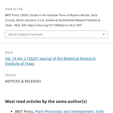
How to Cite
BRIT Press. (2020). Guide to the Vascular Flora of Buxton Woods, Dare
County, North Carolina, U.S.A.
Journal of the Botanical Research Institute of
Texas
,
14
(2), 240. https://doi.org/10.17348/jbrit.v14.i2.1037
More Citation Formats
Issue
Vol. 14 No. 2 (2020): Journal of the Botanical Research
Institute of Texas
Section
NOTICES & RELEASES
Most read articles by the same author(s)
BRIT Press,
Plant Physiology and Development, Sixth