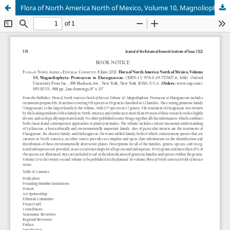
Flora of North America North of Mexico, Volume 10, Magnoliophyta: Proteaceae to Elaeagnaceae