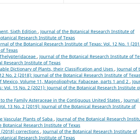
ent, Sixth Edition
,
Journal of the Botanical Research Institute of
Botanical Research Institute of Texas
rnal of the Botanical Research Institute of Texas: Vol. 12 No. 1 (201
 of Texas
e Thelypteridaceae
,
Journal of the Botanical Research Institute of Te
al Research Institute of Texas
ble Dictionary of Plants, their Classification and Uses
,
Journal of 
 12 No. 2 (2018): Journal of the Botanical Research Institute of Texa
of Mexico, Volume 11, Magnoliophyta: Fabaceae, parts 1 and 2
,
Jou
: Vol. 15 No. 2 (2021): Journal of the Botanical Research Institute o
 to the Family Asteraceae in the Contiguous United States
,
Journal 
ol. 13 No. 2 (2019): Journal of the Botanical Research Institute of
e Vascular Plants of Saba
,
Journal of the Botanical Research Instit
he Botanical Research Institute of Texas
g (2018) corrections
,
Journal of the Botanical Research Institute of
Botanical Research Institute of Texas