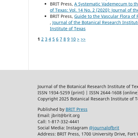
BRIT Press,
A Systematic Vademecum to th
of Texas: Vol. 14 No. 2 (2020): Journal of t
BRIT Press,
Guide to the Vascular Flora of 
,
Journal of the Botanical Research Institut
Institute of Texas
1
2
3
4
5
6
7
8
9
10
>
>>
Journal of the Botanical Research Institute of Te
ISSN 1934-5259 (print) | ISSN 2644-1608 (online
Copyright 2025 Botanical Research Institute of 
Published by
BRIT Press
Email: jbrit@brit.org
Call: 1-817-332-4441
Social Media: Instagram
@journalofbrit
Address: BRIT Press, 1700 University Drive, Fort