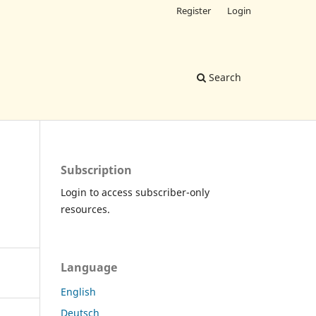
Register
Login
Search
Subscription
Login to access subscriber-only
resources.
Language
English
Deutsch