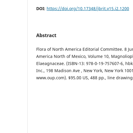
DOI:
https://doi.org/10.17348/jbrit.v15.i2.1200
Abstract
Flora of North America Editorial Committee. 8 Ju
America North of Mexico, Volume 10, Magnolioph
Elaeagnaceae. (ISBN-13: 978-0-19-757607-6, hbk)
Inc., 198 Madison Ave , New York, New York 1001
www.oup.com). $95.00 US, 488 pp., line drawings