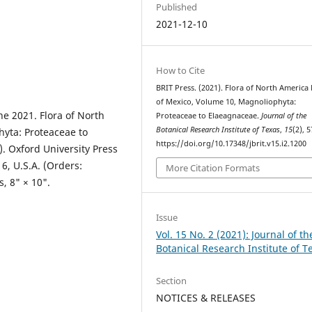
Published
2021-12-10
How to Cite
BRIT Press. (2021). Flora of North America
of Mexico, Volume 10, Magnoliophyta:
ne 2021. Flora of North
Proteaceae to Elaeagnaceae.
Journal of the
Botanical Research Institute of Texas
,
15
(2), 5
yta: Proteaceae to
https://doi.org/10.17348/jbrit.v15.i2.1200
. Oxford University Press
6, U.S.A. (Orders:
More Citation Formats
, 8" × 10".
Issue
Vol. 15 No. 2 (2021): Journal of th
Botanical Research Institute of T
Section
NOTICES & RELEASES