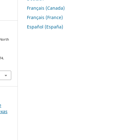
Français (Canada)
Français (France)
Español (España)
 North
74.
e
exas