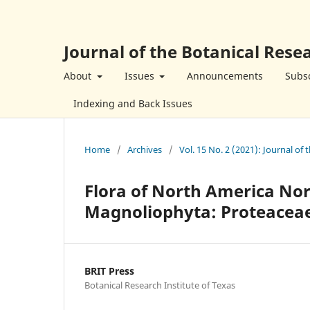
Journal of the Botanical Resea
About
Issues
Announcements
Subsc
Indexing and Back Issues
Home
/
Archives
/
Vol. 15 No. 2 (2021): Journal of 
Flora of North America Nor
Magnoliophyta: Proteaceae
BRIT Press
Botanical Research Institute of Texas