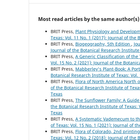
Most read articles by the same author(s)
BRIT Press,
Plant Physiology and Developm
Texas: Vol. 11 No. 1 (2017): Journal of the 
BRIT Press,
Biogeography, 5th Edition
,
Jou
Journal of the Botanical Research Institute
BRIT Press,
A Generic Classification of th
Vol. 15 No. 2 (2021): Journal of the Botanic
BRIT Press,
Mabberley's Plant-Book: A Porta
Botanical Research Institute of Texas: Vol.
BRIT Press,
Flora of North America North 
of the Botanical Research Institute of Texas
Texas
BRIT Press,
The Sunflower Family: A Guide
the Botanical Research Institute of Texas: V
Texas
BRIT Press,
A Systematic Vademecum to th
of Texas: Vol. 15 No. 1 (2021): Journal of t
BRIT Press,
Flora of Colorado, 2nd printin
Texas: Vol. 12 No. 2 (2018): Journal of the 