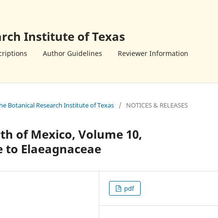
rch Institute of Texas
riptions
Author Guidelines
Reviewer Information
the Botanical Research Institute of Texas
/
NOTICES & RELEASES
th of Mexico, Volume 10,
 to Elaeagnaceae
pdf