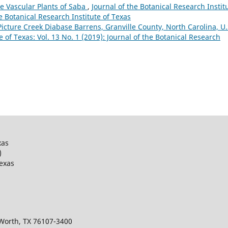
e Vascular Plants of Saba
,
Journal of the Botanical Research Instit
he Botanical Research Institute of Texas
Picture Creek Diabase Barrens, Granville County, North Carolina, U.
e of Texas: Vol. 13 No. 1 (2019): Journal of the Botanical Research
xas
)
Texas
 Worth, TX 76107-3400