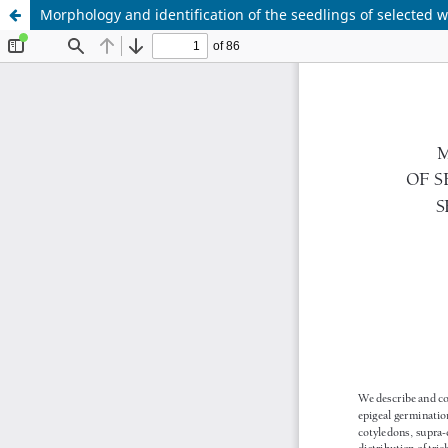
Morphology and identification of the seedlings of selected w