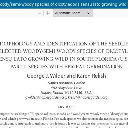
oody/semi-woody species of dicotyledons sensu lato growing wild in