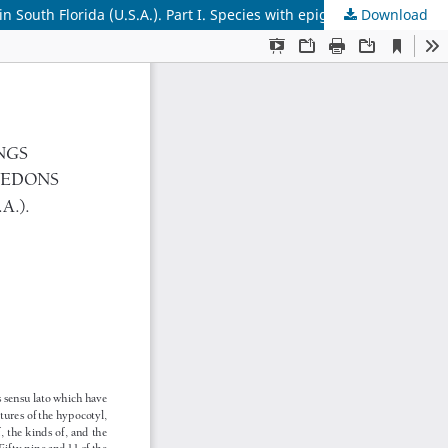
 South Florida (U.S.A.). Part I. Species with epigeal germination
Download