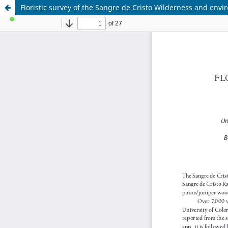
Floristic survey of the Sangre de Cristo Wilderness and envir