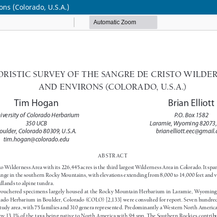
ons (Colorado, U.S.A.)