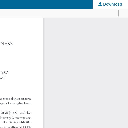
Download