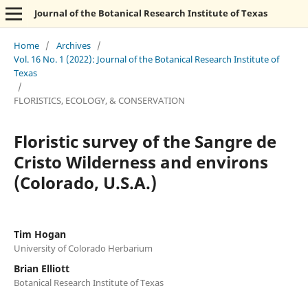
Journal of the Botanical Research Institute of Texas
Home
/
Archives
/
Vol. 16 No. 1 (2022): Journal of the Botanical Research Institute of
Texas
/
FLORISTICS, ECOLOGY, & CONSERVATION
Floristic survey of the Sangre de
Cristo Wilderness and environs
(Colorado, U.S.A.)
Tim Hogan
University of Colorado Herbarium
Brian Elliott
Botanical Research Institute of Texas