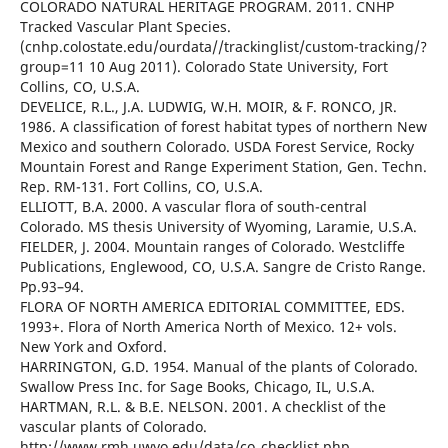
COLORADO NATURAL HERITAGE PROGRAM. 2011. CNHP
Tracked Vascular Plant Species.
(cnhp.colostate.edu/ourdata//trackinglist/custom-tracking/?
group=11 10 Aug 2011). Colorado State University, Fort
Collins, CO, U.S.A.
DEVELICE, R.L., J.A. LUDWIG, W.H. MOIR, & F. RONCO, JR.
1986. A classification of forest habitat types of northern New
Mexico and southern Colorado. USDA Forest Service, Rocky
Mountain Forest and Range Experiment Station, Gen. Techn.
Rep. RM-131. Fort Collins, CO, U.S.A.
ELLIOTT, B.A. 2000. A vascular flora of south-central
Colorado. MS thesis University of Wyoming, Laramie, U.S.A.
FIELDER, J. 2004. Mountain ranges of Colorado. Westcliffe
Publications, Englewood, CO, U.S.A. Sangre de Cristo Range.
Pp.93–94.
FLORA OF NORTH AMERICA EDITORIAL COMMITTEE, EDS.
1993+. Flora of North America North of Mexico. 12+ vols.
New York and Oxford.
HARRINGTON, G.D. 1954. Manual of the plants of Colorado.
Swallow Press Inc. for Sage Books, Chicago, IL, U.S.A.
HARTMAN, R.L. & B.E. NELSON. 2001. A checklist of the
vascular plants of Colorado.
http://www.rmh.uwyo.edu/data/co_checklist.php