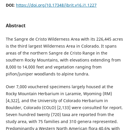
DOI:
https://doi.org/10.17348/jbrit.v16.i1.1227
Abstract
The Sangre de Cristo Wilderness Area with its 226,445 acres
is the third largest Wilderness Area in Colorado. It spans
areas of the northern Sangre de Cristo Range in the
southern Rocky Mountains, with elevations extending from
8,000 to 14,000 feet and vegetation ranging from
piñon/juniper woodlands to alpine tundra.
Over 7,000 vouchered specimens largely housed at the
Rocky Mountain Herbarium in Laramie, Wyoming (RM)
[4,322], and the University of Colorado Herbarium in
Boulder, Colorado (COLO) [2,133] were consulted for report.
Seven hundred twenty (720) taxa are reported from the
study area, with 75 families and 310 genera represented.
Predominantly a Western North American flora 40.6% with