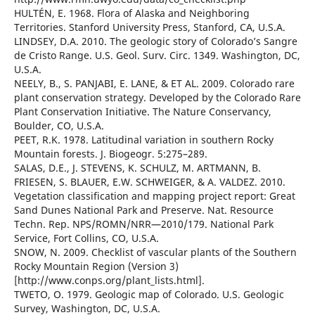
HULTÉN, E. 1968. Flora of Alaska and Neighboring
Territories. Stanford University Press, Stanford, CA, U.S.A.
LINDSEY, D.A. 2010. The geologic story of Colorado’s Sangre
de Cristo Range. U.S. Geol. Surv. Circ. 1349. Washington, DC,
U.S.A.
NEELY, B., S. PANJABI, E. LANE, & ET AL. 2009. Colorado rare
plant conservation strategy. Developed by the Colorado Rare
Plant Conservation Initiative. The Nature Conservancy,
Boulder, CO, U.S.A.
PEET, R.K. 1978. Latitudinal variation in southern Rocky
Mountain forests. J. Biogeogr. 5:275–289.
SALAS, D.E., J. STEVENS, K. SCHULZ, M. ARTMANN, B.
FRIESEN, S. BLAUER, E.W. SCHWEIGER, & A. VALDEZ. 2010.
Vegetation classification and mapping project report: Great
Sand Dunes National Park and Preserve. Nat. Resource
Techn. Rep. NPS/ROMN/NRR—2010/179. National Park
Service, Fort Collins, CO, U.S.A.
SNOW, N. 2009. Checklist of vascular plants of the Southern
Rocky Mountain Region (Version 3)
[http://www.conps.org/plant_lists.html].
TWETO, O. 1979. Geologic map of Colorado. U.S. Geologic
Survey, Washington, DC, U.S.A.