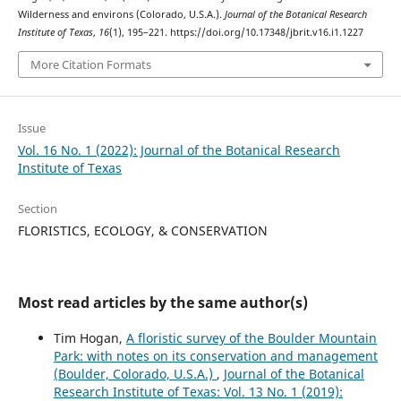
Wilderness and environs (Colorado, U.S.A.).
Journal of the Botanical Research
Institute of Texas
,
16
(1), 195–221. https://doi.org/10.17348/jbrit.v16.i1.1227
More Citation Formats
Issue
Vol. 16 No. 1 (2022): Journal of the Botanical Research
Institute of Texas
Section
FLORISTICS, ECOLOGY, & CONSERVATION
Most read articles by the same author(s)
Tim Hogan,
A floristic survey of the Boulder Mountain
Park: with notes on its conservation and management
(Boulder, Colorado, U.S.A.)
,
Journal of the Botanical
Research Institute of Texas: Vol. 13 No. 1 (2019):