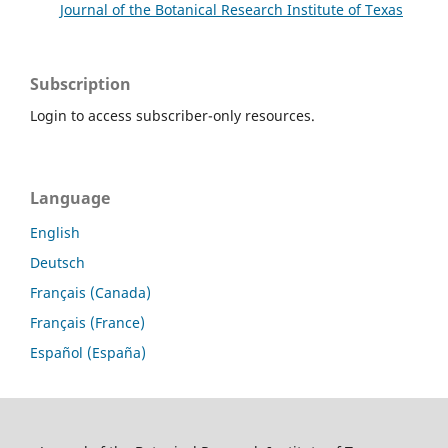
Journal of the Botanical Research Institute of Texas
Subscription
Login to access subscriber-only resources.
Language
English
Deutsch
Français (Canada)
Français (France)
Español (España)