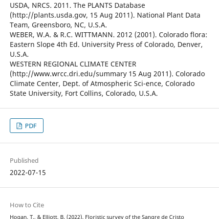
USDA, NRCS. 2011. The PLANTS Database
(http://plants.usda.gov, 15 Aug 2011). National Plant Data
Team, Greensboro, NC, U.S.A.
WEBER, W.A. & R.C. WITTMANN. 2012 (2001). Colorado flora:
Eastern Slope 4th Ed. University Press of Colorado, Denver,
U.S.A.
WESTERN REGIONAL CLIMATE CENTER
(http://www.wrcc.dri.edu/summary 15 Aug 2011). Colorado
Climate Center, Dept. of Atmospheric Sci-ence, Colorado
State University, Fort Collins, Colorado, U.S.A.
PDF
Published
2022-07-15
How to Cite
Hogan, T., & Elliott, B. (2022). Floristic survey of the Sangre de Cristo