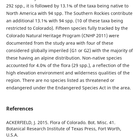
292 spp., it is followed by 13.1% of the taxa being native to
North America with 94 spp. The Southern Rockies contribute
an additional 13.1% with 94 spp. (10 of these taxa being
restricted to Colorado). Fifteen species fully tracked by the
Colorado Natural Heritage Program (CNHP 2011) were
documented from the study area with four of these
considered globally imperiled (G1 or G2) with the majority of
these having an alpine distribution. Non-native species
accounted for 4.0% of the flora (29 spp.), a reflection of the
high elevation environment and wilderness qualities of the
region. There are no species listed as threatened or
endangered under the Endangered Species Act in the area.
References
ACKERFIELD, J. 2015. Flora of Colorado. Bot. Misc. 41.
Botanical Research Institute of Texas Press, Fort Worth,
U.S.A.