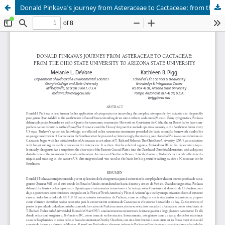
Donald Pinkava's journey from Asteraceae to Cactaceae: from the Ohio State University to Arizona State University