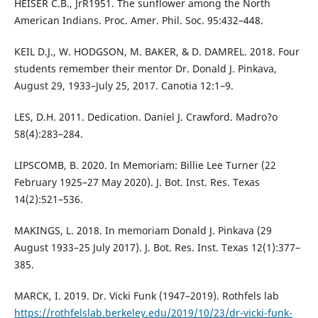
HEISER C.B., JrR1951. The sunflower among the North
American Indians. Proc. Amer. Phil. Soc. 95:432–448.
KEIL D.J., W. HODGSON, M. BAKER, & D. DAMREL. 2018. Four
students remember their mentor Dr. Donald J. Pinkava,
August 29, 1933–July 25, 2017. Canotia 12:1–9.
LES, D.H. 2011. Dedication. Daniel J. Crawford. Madro?o
58(4):283–284.
LIPSCOMB, B. 2020. In Memoriam: Billie Lee Turner (22
February 1925–27 May 2020). J. Bot. Inst. Res. Texas
14(2):521–536.
MAKINGS, L. 2018. In memoriam Donald J. Pinkava (29
August 1933–25 July 2017). J. Bot. Res. Inst. Texas 12(1):377–
385.
MARCK, I. 2019. Dr. Vicki Funk (1947–2019). Rothfels lab
https://rothfelslab.berkeley.edu/2019/10/23/dr-vicki-funk-