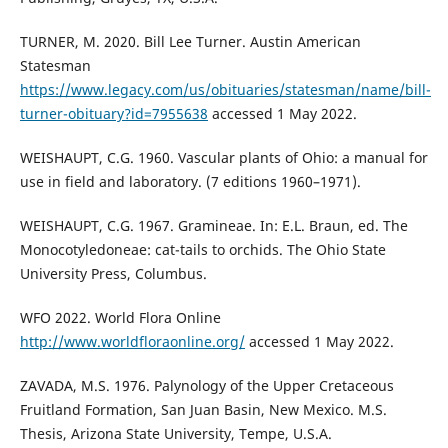
TURNER, M. 2020. Bill Lee Turner. Austin American
Statesman
https://www.legacy.com/us/obituaries/statesman/name/bill-
turner-obituary?id=7955638
accessed 1 May 2022.
WEISHAUPT, C.G. 1960. Vascular plants of Ohio: a manual for
use in field and laboratory. (7 editions 1960–1971).
WEISHAUPT, C.G. 1967. Gramineae. In: E.L. Braun, ed. The
Monocotyledoneae: cat-tails to orchids. The Ohio State
University Press, Columbus.
WFO 2022. World Flora Online
http://www.worldfloraonline.org/
accessed 1 May 2022.
ZAVADA, M.S. 1976. Palynology of the Upper Cretaceous
Fruitland Formation, San Juan Basin, New Mexico. M.S.
Thesis, Arizona State University, Tempe, U.S.A.