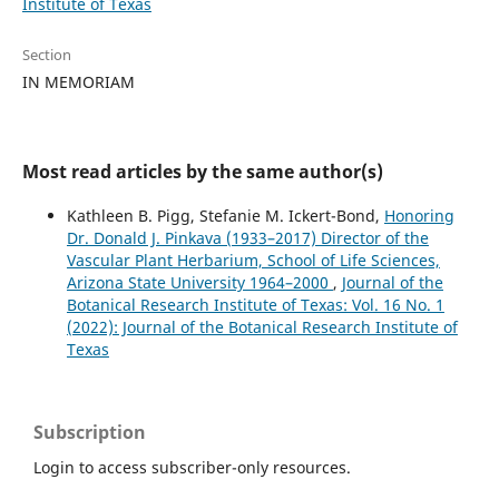
Institute of Texas
Section
IN MEMORIAM
Most read articles by the same author(s)
Kathleen B. Pigg, Stefanie M. Ickert-Bond,
Honoring
Dr. Donald J. Pinkava (1933–2017) Director of the
Vascular Plant Herbarium, School of Life Sciences,
Arizona State University 1964–2000
,
Journal of the
Botanical Research Institute of Texas: Vol. 16 No. 1
(2022): Journal of the Botanical Research Institute of
Texas
Subscription
Login to access subscriber-only resources.