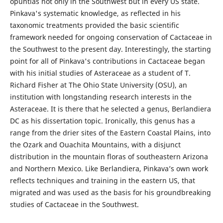
opuntias not only in the Southwest but in every US state.
Pinkava's systematic knowledge, as reflected in his
taxonomic treatments provided the basic scientific
framework needed for ongoing conservation of Cactaceae in
the Southwest to the present day. Interestingly, the starting
point for all of Pinkava's contributions in Cactaceae began
with his initial studies of Asteraceae as a student of T.
Richard Fisher at The Ohio State University (OSU), an
institution with longstanding research interests in the
Asteraceae. It is there that he selected a genus, Berlandiera
DC as his dissertation topic. Ironically, this genus has a
range from the drier sites of the Eastern Coastal Plains, into
the Ozark and Ouachita Mountains, with a disjunct
distribution in the mountain floras of southeastern Arizona
and Northern Mexico. Like Berlandiera, Pinkava’s own work
reflects techniques and training in the eastern US, that
migrated and was used as the basis for his groundbreaking
studies of Cactaceae in the Southwest.