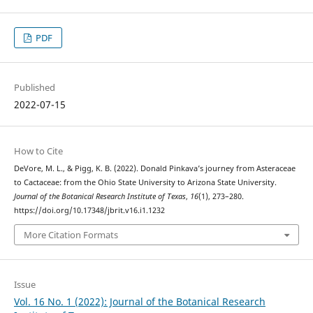
PDF
Published
2022-07-15
How to Cite
DeVore, M. L., & Pigg, K. B. (2022). Donald Pinkava’s journey from Asteraceae
to Cactaceae: from the Ohio State University to Arizona State University.
Journal of the Botanical Research Institute of Texas
,
16
(1), 273–280.
https://doi.org/10.17348/jbrit.v16.i1.1232
More Citation Formats
Issue
Vol. 16 No. 1 (2022): Journal of the Botanical Research