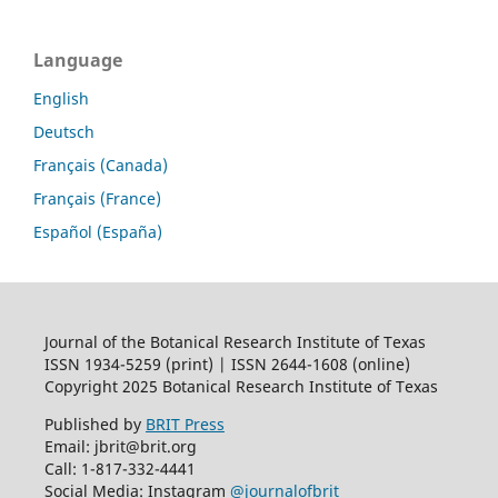
Language
English
Deutsch
Français (Canada)
Français (France)
Español (España)
Journal of the Botanical Research Institute of Texas
ISSN 1934-5259 (print) | ISSN 2644-1608 (online)
Copyright 2025 Botanical Research Institute of Texas
Published by
BRIT Press
Email: jbrit@brit.org
Call: 1-817-332-4441
Social Media: Instagram
@journalofbrit