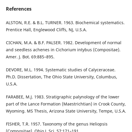
References
ALSTON, R.E. & B.L. TURNER. 1963. Biochemical systematics.
Prentice Hall, Englewood Cliffs, NJ, U.S.A.
CICHAN, M.A. & B.F. PALSER. 1982. Development of normal
and seedless achenes in Cichorium intybus (Compositae).
Amer. J. Bot. 69:885–895.
DEVORE, M.L. 1994. Systematic studies of Calyceraceae.
Ph.D. Dissertation, The Ohio State University, Columbus,
U.S.A.
FARABEE, M.J. 1983. Stratigraphic palynology of the lower
part of the Lance Formation (Maestrichtian) in Crook County,
Wyoming. MS Thesis, Arizona State University, Tempe, U.S.A.
FISHER, T.R. 1957. Taxonomy of the genus Heliopsis
(Compositae). Ohio J. Sci. 57:171–191.