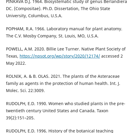
PINKAVA D.J. 1964. Biosystematic study of genus Berlandiera
DC. (Compositae). Ph.D. Dissertation, The Ohio State
University, Columbus, U.S.A.
POPHAM, R.A. 1966. Laboratory manual for plant anatomy.
The C.V. Mosby Company, St. Louis, MO, U.S.A.
POWELL, A.M. 2020. Billie Lee Turner. Native Plant Society of
Texas,
https://npsot.org/wp/story/2020/12174/
accessed 2
May 2022.
ROLNIK, A. & B. OLAS. 2021. The plants of the Asteraceae
family as agents in the protection of human health. Int. J.
Molec. Sci. 22:3009.
RUDOLPH, E.D. 1990. Women who studied plants in the pre-
twentieth century United States and Canada. Taxon
39(2):151–205.
RUDOLPH, E.D. 1996. History of the botanical teaching