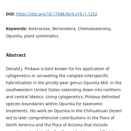
DOI:
https://doi.org/10.17348/jbrit.v16.i1.1232
Keywords:
Asteraceae, Berlandiera, Chemotaxonomy,
Opuntia, plant systematics
Abstract
Donald J. Pinkava is best known for his application of
cytogenetics in unraveling the complex interspecific
hybridization in the prickly pear genus Opuntia Mill. in the
southwestern United States extending down into northern
and central Mexico. Using cytogenetics, Pinkava delimited
species boundaries within Opuntia for taxonomic
treatments. His work on Opuntia in the Chihuahuan Desert
led to later comprehensive contributions in the Flora of
North America and the Flora of Arizona that include