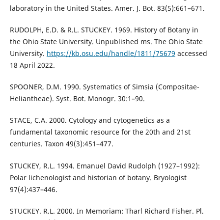
laboratory in the United States. Amer. J. Bot. 83(5):661–671.
RUDOLPH, E.D. & R.L. STUCKEY. 1969. History of Botany in
the Ohio State University. Unpublished ms. The Ohio State
University.
https://kb.osu.edu/handle/1811/75679
accessed
18 April 2022.
SPOONER, D.M. 1990. Systematics of Simsia (Compositae-
Heliantheae). Syst. Bot. Monogr. 30:1–90.
STACE, C.A. 2000. Cytology and cytogenetics as a
fundamental taxonomic resource for the 20th and 21st
centuries. Taxon 49(3):451–477.
STUCKEY, R.L. 1994. Emanuel David Rudolph (1927–1992):
Polar lichenologist and historian of botany. Bryologist
97(4):437–446.
STUCKEY. R.L. 2000. In Memoriam: Tharl Richard Fisher. Pl.