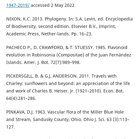
1947-2019/
accessed 2 May 2022.
NIXON, K.C. 2013. Phylogeny. In: S.A. Levin, ed. Encyclopedia
of Biodiversity, second edition. Elsevier B.V., Imprint,
Academic Press, Nether-lands. Pp. 16–23.
PACHECO P., D. CRAWFORD, & T. STUESSY. 1985. Flavonoid
evolution in Robinsonia (Compositae) of the Juan Fernández
Islands. Amer. J. Bot. 72(7):989–998.
PICKERSGILL, B. & G.J. ANDERSON. 2011. Travels with
Charley: sunflowers and beyond: an appreciation of the life
and work of Charles B. Heiser, Jr. (1921–2010). Econ. Bot.
64(4):281–286.
PINKAVA, D.J. 1963. Vascular flora of the Miller Blue Hole
and Stream, Sandusky County, Ohio. Ohio J. Sci. 63 (3):113–
127.