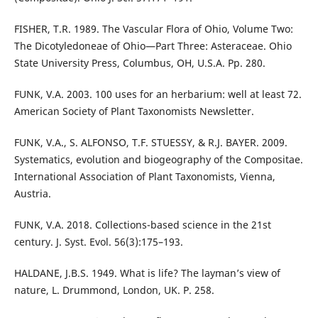
FISHER, T.R. 1989. The Vascular Flora of Ohio, Volume Two:
The Dicotyledoneae of Ohio—Part Three: Asteraceae. Ohio
State University Press, Columbus, OH, U.S.A. Pp. 280.
FUNK, V.A. 2003. 100 uses for an herbarium: well at least 72.
American Society of Plant Taxonomists Newsletter.
FUNK, V.A., S. ALFONSO, T.F. STUESSY, & R.J. BAYER. 2009.
Systematics, evolution and biogeography of the Compositae.
International Association of Plant Taxonomists, Vienna,
Austria.
FUNK, V.A. 2018. Collections-based science in the 21st
century. J. Syst. Evol. 56(3):175–193.
HALDANE, J.B.S. 1949. What is life? The layman’s view of
nature, L. Drummond, London, UK. P. 258.