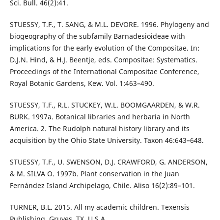
Sci. Bull. 46(2):41.
STUESSY, T.F., T. SANG, & M.L. DEVORE. 1996. Phylogeny and
biogeography of the subfamily Barnadesioideae with
implications for the early evolution of the Compositae. In:
D.J.N. Hind, & H.J. Beentje, eds. Compositae: Systematics.
Proceedings of the International Compositae Conference,
Royal Botanic Gardens, Kew. Vol. 1:463–490.
STUESSY, T.F., R.L. STUCKEY, W.L. BOOMGAARDEN, & W.R.
BURK. 1997a. Botanical libraries and herbaria in North
America. 2. The Rudolph natural history library and its
acquisition by the Ohio State University. Taxon 46:643–648.
STUESSY, T.F., U. SWENSON, D.J. CRAWFORD, G. ANDERSON,
& M. SILVA O. 1997b. Plant conservation in the Juan
Fernández Island Archipelago, Chile. Aliso 16(2):89–101.
TURNER, B.L. 2015. All my academic children. Texensis
Publishing, Gruyes, TX, U.S.A.