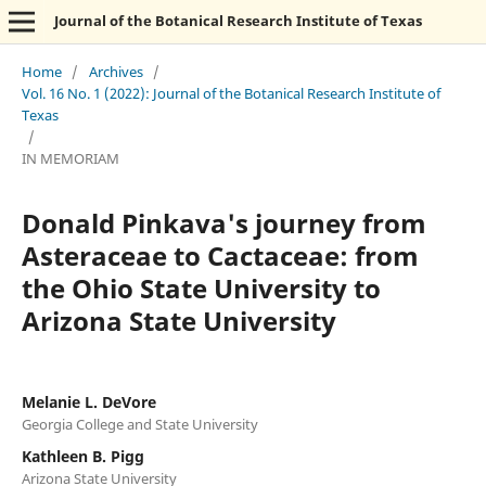
Journal of the Botanical Research Institute of Texas
Home
/
Archives
/
Vol. 16 No. 1 (2022): Journal of the Botanical Research Institute of
Texas
/
IN MEMORIAM
Donald Pinkava's journey from
Asteraceae to Cactaceae: from
the Ohio State University to
Arizona State University
Melanie L. DeVore
Georgia College and State University
Kathleen B. Pigg
Arizona State University