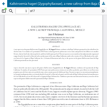
Kallstroemia hageri (Zygophyllaceae), a new caltrop from Baja California, Mexico