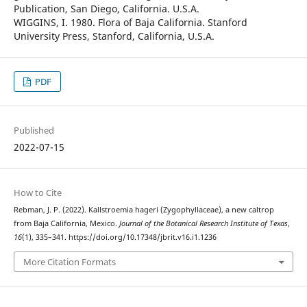
Publication, San Diego, California. U.S.A.
WIGGINS, I. 1980. Flora of Baja California. Stanford
University Press, Stanford, California, U.S.A.
PDF
Published
2022-07-15
How to Cite
Rebman, J. P. (2022). Kallstroemia hageri (Zygophyllaceae), a new caltrop
from Baja California, Mexico.
Journal of the Botanical Research Institute of Texas
,
16
(1), 335–341. https://doi.org/10.17348/jbrit.v16.i1.1236
More Citation Formats