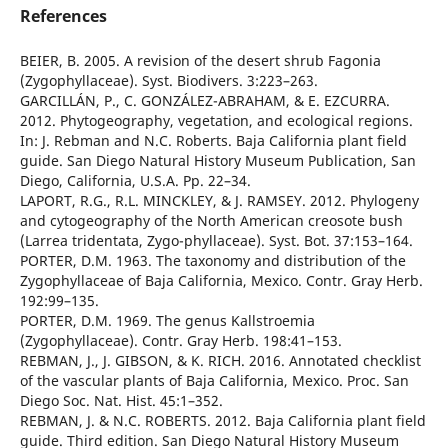
References
BEIER, B. 2005. A revision of the desert shrub Fagonia
(Zygophyllaceae). Syst. Biodivers. 3:223–263.
GARCILLÁN, P., C. GONZÁLEZ-ABRAHAM, & E. EZCURRA.
2012. Phytogeography, vegetation, and ecological regions.
In: J. Rebman and N.C. Roberts. Baja California plant field
guide. San Diego Natural History Museum Publication, San
Diego, California, U.S.A. Pp. 22–34.
LAPORT, R.G., R.L. MINCKLEY, & J. RAMSEY. 2012. Phylogeny
and cytogeography of the North American creosote bush
(Larrea tridentata, Zygo-phyllaceae). Syst. Bot. 37:153–164.
PORTER, D.M. 1963. The taxonomy and distribution of the
Zygophyllaceae of Baja California, Mexico. Contr. Gray Herb.
192:99–135.
PORTER, D.M. 1969. The genus Kallstroemia
(Zygophyllaceae). Contr. Gray Herb. 198:41–153.
REBMAN, J., J. GIBSON, & K. RICH. 2016. Annotated checklist
of the vascular plants of Baja California, Mexico. Proc. San
Diego Soc. Nat. Hist. 45:1–352.
REBMAN, J. & N.C. ROBERTS. 2012. Baja California plant field
guide. Third edition. San Diego Natural History Museum