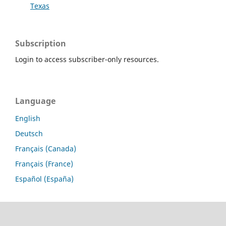
Texas
Subscription
Login to access subscriber-only resources.
Language
English
Deutsch
Français (Canada)
Français (France)
Español (España)