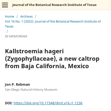
Journal of the Botanical Research Institute of Texas
Home
/
Archives
/
Vol. 16 No. 1 (2022): Journal of the Botanical Research Institute of
Texas
/
IN MEMORIAM
Kallstroemia hageri
(Zygophyllaceae), a new caltrop
from Baja California, Mexico
Jon P. Rebman
San Diego Natural History Museum
DOI:
https://doi.org/10.17348/jbrit.v16.i1.1236