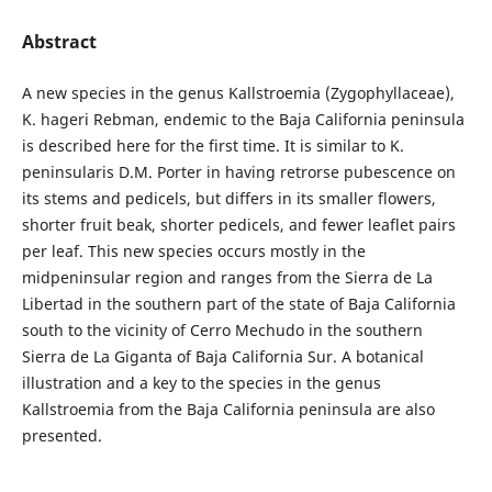
Abstract
A new species in the genus Kallstroemia (Zygophyllaceae),
K. hageri Rebman, endemic to the Baja California peninsula
is described here for the first time. It is similar to K.
peninsularis D.M. Porter in having retrorse pubescence on
its stems and pedicels, but differs in its smaller flowers,
shorter fruit beak, shorter pedicels, and fewer leaflet pairs
per leaf. This new species occurs mostly in the
midpeninsular region and ranges from the Sierra de La
Libertad in the southern part of the state of Baja California
south to the vicinity of Cerro Mechudo in the southern
Sierra de La Giganta of Baja California Sur. A botanical
illustration and a key to the species in the genus
Kallstroemia from the Baja California peninsula are also
presented.