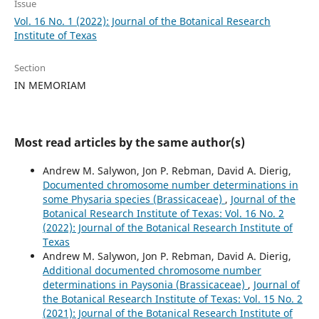
Issue
Vol. 16 No. 1 (2022): Journal of the Botanical Research
Institute of Texas
Section
IN MEMORIAM
Most read articles by the same author(s)
Andrew M. Salywon, Jon P. Rebman, David A. Dierig,
Documented chromosome number determinations in
some Physaria species (Brassicaceae)
,
Journal of the
Botanical Research Institute of Texas: Vol. 16 No. 2
(2022): Journal of the Botanical Research Institute of
Texas
Andrew M. Salywon, Jon P. Rebman, David A. Dierig,
Additional documented chromosome number
determinations in Paysonia (Brassicaceae)
,
Journal of
the Botanical Research Institute of Texas: Vol. 15 No. 2
(2021): Journal of the Botanical Research Institute of