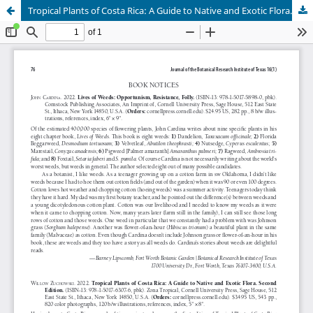
Tropical Plants of Costa Rica: A Guide to Native and Exotic Flora. Second Edition