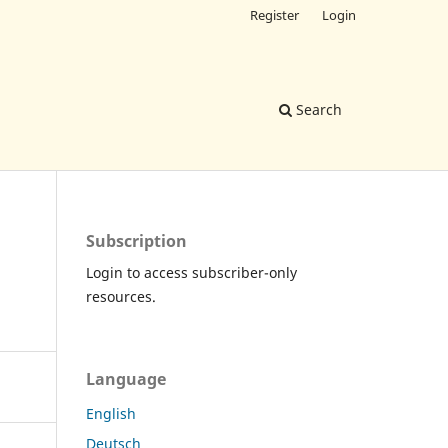
Register
Login
Search
Subscription
Login to access subscriber-only
resources.
Language
English
Deutsch