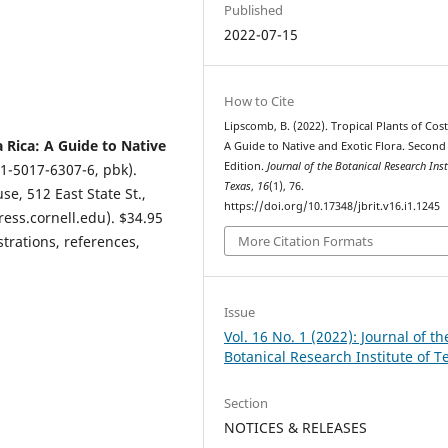
Published
2022-07-15
How to Cite
Lipscomb, B. (2022). Tropical Plants of Cost
a Rica: A Guide to Native
A Guide to Native and Exotic Flora. Second
Edition.
Journal of the Botanical Research Inst
1-5017-6307-6, pbk).
Texas
,
16
(1), 76.
se, 512 East State St.,
https://doi.org/10.17348/jbrit.v16.i1.1245
ress.cornell.edu). $34.95
strations, references,
More Citation Formats
Issue
Vol. 16 No. 1 (2022): Journal of th
Botanical Research Institute of T
Section
NOTICES & RELEASES