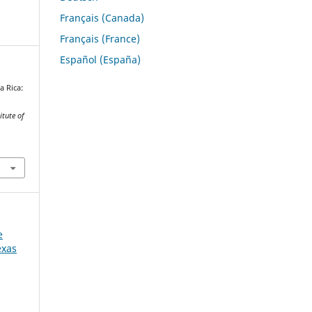
Français (Canada)
Français (France)
Español (España)
a Rica:
itute of
e
exas