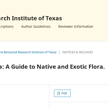
rch Institute of Texas
riptions
Author Guidelines
Reviewer Information
the Botanical Research Institute of Texas
/
NOTICES & RELEASES
a: A Guide to Native and Exotic Flora.
PDF