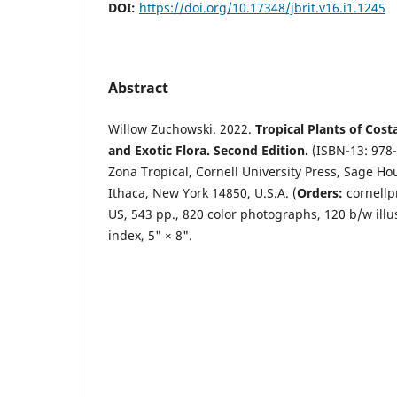
DOI:
https://doi.org/10.17348/jbrit.v16.i1.1245
Abstract
Willow Zuchowski. 2022.
Tropical Plants of Cost
and Exotic Flora. Second Edition.
(ISBN-13: 978-
Zona Tropical, Cornell University Press, Sage Hou
Ithaca, New York 14850, U.S.A. (
Orders:
cornellp
US, 543 pp., 820 color photographs, 120 b/w illu
index, 5" × 8".