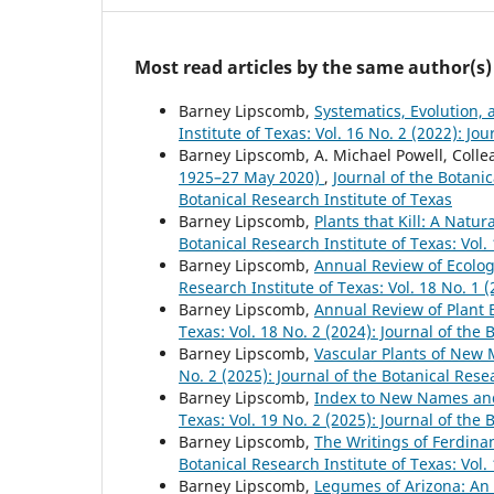
Most read articles by the same author(s)
Barney Lipscomb,
Systematics, Evolution,
Institute of Texas: Vol. 16 No. 2 (2022): Jo
Barney Lipscomb, A. Michael Powell, Colle
1925–27 May 2020)
,
Journal of the Botanic
Botanical Research Institute of Texas
Barney Lipscomb,
Plants that Kill: A Natu
Botanical Research Institute of Texas: Vol.
Barney Lipscomb,
Annual Review of Ecolog
Research Institute of Texas: Vol. 18 No. 1 
Barney Lipscomb,
Annual Review of Plant 
Texas: Vol. 18 No. 2 (2024): Journal of the 
Barney Lipscomb,
Vascular Plants of New
No. 2 (2025): Journal of the Botanical Rese
Barney Lipscomb,
Index to New Names a
Texas: Vol. 19 No. 2 (2025): Journal of the 
Barney Lipscomb,
The Writings of Ferdina
Botanical Research Institute of Texas: Vol.
Barney Lipscomb,
Legumes of Arizona: An 