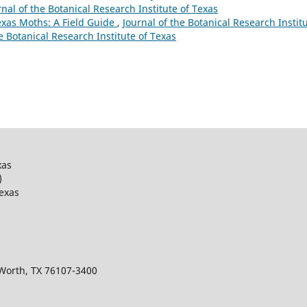
urnal of the Botanical Research Institute of Texas
Texas Moths: A Field Guide
,
Journal of the Botanical Research Instit
he Botanical Research Institute of Texas
xas
)
Texas
 Worth, TX 76107-3400