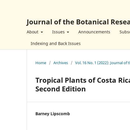
Journal of the Botanical Resea
About
Issues
Announcements
Subsc
Indexing and Back Issues
Home
/
Archives
/
Vol. 16 No. 1 (2022): Journal of 
Tropical Plants of Costa Ric
Second Edition
Barney Lipscomb