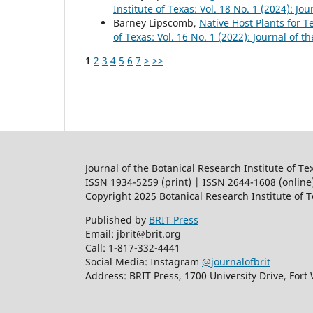
Institute of Texas: Vol. 18 No. 1 (2024): Jo
Barney Lipscomb,
Native Host Plants for 
of Texas: Vol. 16 No. 1 (2022): Journal of t
1
2
3
4
5
6
7
>
>>
Journal of the Botanical Research Institute of Te
ISSN 1934-5259 (print) | ISSN 2644-1608 (online
Copyright 2025 Botanical Research Institute of 
Published by
BRIT Press
Email: jbrit@brit.org
Call: 1-817-332-4441
Social Media: Instagram
@journalofbrit
Address: BRIT Press, 1700 University Drive, Fort