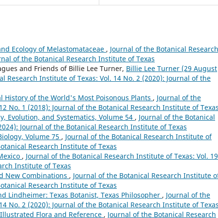
 and Ecology of Melastomataceae
,
Journal of the Botanical Researc
urnal of the Botanical Research Institute of Texas
agues and Friends of Billie Lee Turner,
Billie Lee Turner (29 August
al Research Institute of Texas: Vol. 14 No. 2 (2020): Journal of the
ral History of the World's Most Poisonous Plants
,
Journal of the
 12 No. 1 (2018): Journal of the Botanical Research Institute of Texa
y, Evolution, and Systematics, Volume 54
,
Journal of the Botanical
(2024): Journal of the Botanical Research Institute of Texas
Biology, Volume 75
,
Journal of the Botanical Research Institute of
Botanical Research Institute of Texas
 Mexico
,
Journal of the Botanical Research Institute of Texas: Vol. 19
arch Institute of Texas
nd New Combinations
,
Journal of the Botanical Research Institute o
Botanical Research Institute of Texas
nd Lindheimer: Texas Botanist, Texas Philosopher
,
Journal of the
 14 No. 2 (2020): Journal of the Botanical Research Institute of Texa
Illustrated Flora and Reference
,
Journal of the Botanical Research