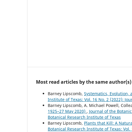
Most read articles by the same author(s)
Barney Lipscomb,
Systematics, Evolution,
Institute of Texas: Vol. 16 No. 2 (2022): Jo
Barney Lipscomb, A. Michael Powell, Colle
1925–27 May 2020)
,
Journal of the Botanic
Botanical Research Institute of Texas
Barney Lipscomb,
Plants that Kill: A Natu
Botanical Research Institute of Texas: Vol.