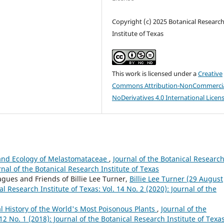
Copyright (c) 2025 Botanical Researc
Institute of Texas
This work is licensed under a
Creative
Commons Attribution-NonCommercia
NoDerivatives 4.0 International Licen
 and Ecology of Melastomataceae
,
Journal of the Botanical Researc
urnal of the Botanical Research Institute of Texas
agues and Friends of Billie Lee Turner,
Billie Lee Turner (29 August
al Research Institute of Texas: Vol. 14 No. 2 (2020): Journal of the
ral History of the World's Most Poisonous Plants
,
Journal of the
 12 No. 1 (2018): Journal of the Botanical Research Institute of Texa