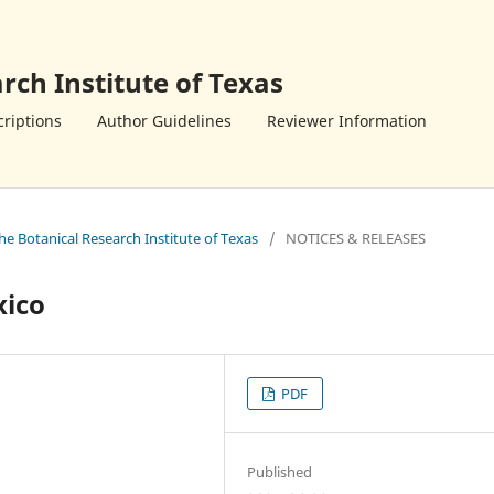
rch Institute of Texas
riptions
Author Guidelines
Reviewer Information
the Botanical Research Institute of Texas
/
NOTICES & RELEASES
xico
PDF
Published