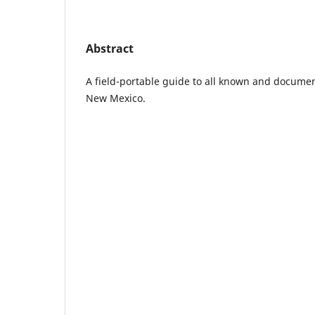
Abstract
A field-portable guide to all known and documen
New Mexico.