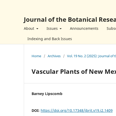
Journal of the Botanical Resea
About
Issues
Announcements
Subsc
Indexing and Back Issues
Home
/
Archives
/
Vol. 19 No. 2 (2025): Journal of 
Vascular Plants of New Me
Barney Lipscomb
DOI:
https://doi.org/10.17348/jbrit.v19.i2.1409