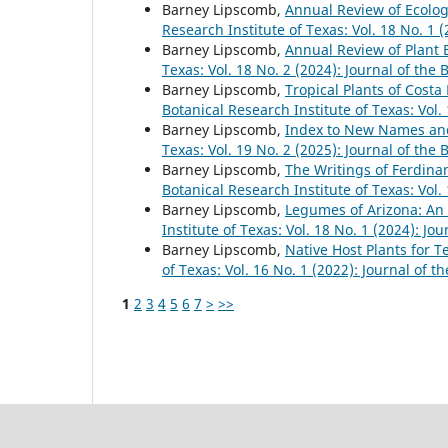
Barney Lipscomb,
Annual Review of Ecolog
Research Institute of Texas: Vol. 18 No. 1 
Barney Lipscomb,
Annual Review of Plant 
Texas: Vol. 18 No. 2 (2024): Journal of the 
Barney Lipscomb,
Tropical Plants of Costa
Botanical Research Institute of Texas: Vol.
Barney Lipscomb,
Index to New Names a
Texas: Vol. 19 No. 2 (2025): Journal of the 
Barney Lipscomb,
The Writings of Ferdina
Botanical Research Institute of Texas: Vol.
Barney Lipscomb,
Legumes of Arizona: An 
Institute of Texas: Vol. 18 No. 1 (2024): Jo
Barney Lipscomb,
Native Host Plants for 
of Texas: Vol. 16 No. 1 (2022): Journal of t
1
2
3
4
5
6
7
>
>>