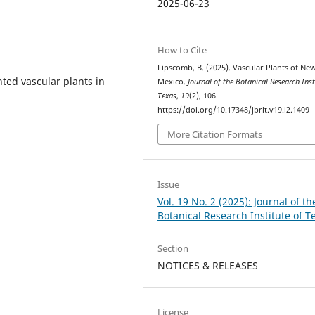
2025-06-23
How to Cite
Lipscomb, B. (2025). Vascular Plants of Ne
ted vascular plants in
Mexico.
Journal of the Botanical Research Inst
Texas
,
19
(2), 106.
https://doi.org/10.17348/jbrit.v19.i2.1409
More Citation Formats
Issue
Vol. 19 No. 2 (2025): Journal of th
Botanical Research Institute of T
Section
NOTICES & RELEASES
License