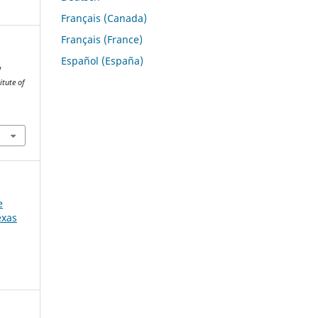
Français (Canada)
Français (France)
Español (España)
w
itute of
e
exas