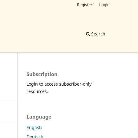
Register
Login
Search
Subscription
Login to access subscriber-only
resources.
Language
English
Deutsch