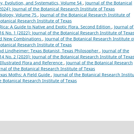
y, Evolution, and Systematics, Volume 54
,
Journal of the Botanical
(2024): Journal of the Botanical Research Institute of Texas
Biology, Volume 75
,
Journal of the Botanical Research Institute of
Botanical Research Institute of Texas
 Rica: A Guide to Native and Exotic Flora. Second Edition
,
Journal of
 16 No. 1 (2022): Journal of the Botanical Research Institute of Texa
nd New Combinations
,
Journal of the Botanical Research Institute o
Botanical Research Institute of Texas
nd Lindheimer: Texas Botanist, Texas Philosopher
,
Journal of the
 14 No. 2 (2020): Journal of the Botanical Research Institute of Texa
Illustrated Flora and Reference
,
Journal of the Botanical Research
urnal of the Botanical Research Institute of Texas
Texas Moths: A Field Guide
,
Journal of the Botanical Research Instit
he Botanical Research Institute of Texas