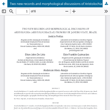
Two new records and morphological discussions of Aristolochia (Aristolochiaceae) from Rio de Janeiro State, Brazil