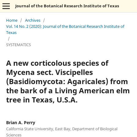
Journal of the Botanical Research Institute of Texas
Home
/
Archives
/
Vol. 14 No. 2 (2020): Journal of the Botanical Research Institute of
Texas
/
SYSTEMATICS
A new corticolous species of
Mycena sect. Viscipelles
(Basidiomycota: Agaricales) from
the bark of a Living American elm
tree in Texas, U.S.A.
Brian A. Perry
California State University, East Bay, Department of Biological
Sciences