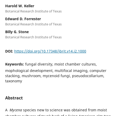
Harold W. Keller
Botanical Research Institute of Texas
Edward D. Forrester
Botanical Research Institute of Texas
Billy G. Stone
Botanical Research Institute of Texas
DOI:
https://doi.org/10.17348/jbrit.v14.i2.1000
Keywords:
fungal diversity, moist chamber cultures,
mophological development, multifocal imaging, computer
stacking, mushroom, mycenoid fungi, pseuodocollarium,
taxonomy
Abstract
A
Mycena
species new to science was obtained from moist