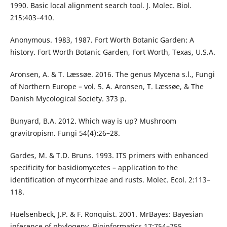
1990. Basic local alignment search tool. J. Molec. Biol.
215:403–410.
Anonymous. 1983, 1987. Fort Worth Botanic Garden: A
history. Fort Worth Botanic Garden, Fort Worth, Texas, U.S.A.
Aronsen, A. & T. Læssøe. 2016. The genus Mycena s.l., Fungi
of Northern Europe – vol. 5. A. Aronsen, T. Læssøe, & The
Danish Mycological Society. 373 p.
Bunyard, B.A. 2012. Which way is up? Mushroom
gravitropism. Fungi 54(4):26–28.
Gardes, M. & T.D. Bruns. 1993. ITS primers with enhanced
specificity for basidiomycetes – application to the
identification of mycorrhizae and rusts. Molec. Ecol. 2:113–
118.
Huelsenbeck, J.P. & F. Ronquist. 2001. MrBayes: Bayesian
inference of phylogeny. Bioinformatics 17:754–755.