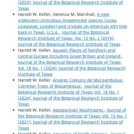
(2024): Journal of the Botanical Research Institute of
Texas
Harold W. Keller, Vanessa M. Marshall,
A new
iridescent corticolous myxomycete species (Licea:
Liceaceae: Liceales) and crystals on American elm tree
bark in Texas, U.S.A.
,
Journal of the Botanical
Research Institute of Texas: Vol. 13 No. 2 (2019):
Journal of the Botanical Research Institute of Texas
Harold W. Keller,
Aquatic Plants of Northern and
Central Europe Including Great Britain and Ireland
,
Journal of the Botanical Research Institute of Texas:
Vol. 18 No. 1 (2024): Journal of the Botanical Research
Institute of Texas
Harold W. Keller,
Árvores Comuns de Moçqambique.
Common Trees of Mozambique
,
Journal of the
Botanical Research Institute of Texas: Vol. 18 No. 1
(2024): Journal of the Botanical Research Institute of
Texas
Harold W. Keller,
Appalachian Mushrooms
,
Journal of
the Botanical Research Institute of Texas: Vol. 15 No. 1
(2021): Journal of the Botanical Research Institute of
Texas
Harold W. Keller,
Amanitas of North America
,
Journal