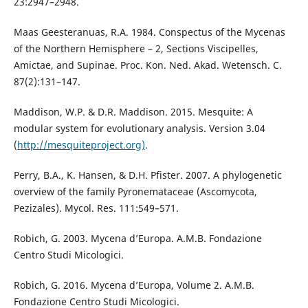
23:2947–2948.
Maas Geesteranuas, R.A. 1984. Conspectus of the Mycenas
of the Northern Hemisphere – 2, Sections Viscipelles,
Amictae, and Supinae. Proc. Kon. Ned. Akad. Wetensch. C.
87(2):131–147.
Maddison, W.P. & D.R. Maddison. 2015. Mesquite: A
modular system for evolutionary analysis. Version 3.04
(
http://mesquiteproject.org)
.
Perry, B.A., K. Hansen, & D.H. Pfister. 2007. A phylogenetic
overview of the family Pyronemataceae (Ascomycota,
Pezizales). Mycol. Res. 111:549–571.
Robich, G. 2003. Mycena d’Europa. A.M.B. Fondazione
Centro Studi Micologici.
Robich, G. 2016. Mycena d’Europa, Volume 2. A.M.B.
Fondazione Centro Studi Micologici.