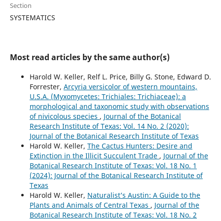
Section
SYSTEMATICS
Most read articles by the same author(s)
Harold W. Keller, Relf L. Price, Billy G. Stone, Edward D.
Forrester,
Arcyria versicolor of western mountains,
U.S.A. (Myxomycetes: Trichiales: Trichiaceae): a
morphological and taxonomic study with observations
of nivicolous species
,
Journal of the Botanical
Research Institute of Texas: Vol. 14 No. 2 (2020):
Journal of the Botanical Research Institute of Texas
Harold W. Keller,
The Cactus Hunters: Desire and
Extinction in the Illicit Succulent Trade
,
Journal of the
Botanical Research Institute of Texas: Vol. 18 No. 1
(2024): Journal of the Botanical Research Institute of
Texas
Harold W. Keller,
Naturalist’s Austin: A Guide to the
Plants and Animals of Central Texas
,
Journal of the
Botanical Research Institute of Texas: Vol. 18 No. 2