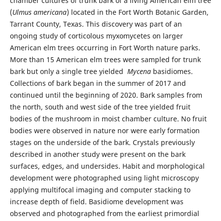
chamber cultures of trunk bark of a living American elm tree
(
Ulmus
americana
) located in the Fort Worth Botanic Garden,
Tarrant County, Texas. This discovery was part of an
ongoing study of corticolous myxomycetes on larger
American elm trees occurring in Fort Worth nature parks.
More than 15 American elm trees were sampled for trunk
bark but only a single tree yielded
Mycena
basidiomes.
Collections of bark began in the summer of 2017 and
continued until the beginning of 2020. Bark samples from
the north, south and west side of the tree yielded fruit
bodies of the mushroom in moist chamber culture. No fruit
bodies were observed in nature nor were early formation
stages on the underside of the bark. Crystals previously
described in another study were present on the bark
surfaces, edges, and undersides. Habit and morphological
development were photographed using light microscopy
applying multifocal imaging and computer stacking to
increase depth of field. Basidiome development was
observed and photographed from the earliest primordial