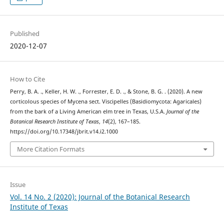
Published
2020-12-07
How to Cite
Perry, B. A. ., Keller, H. W. ., Forrester, E. D. ., & Stone, B. G. . (2020). A new
corticolous species of Mycena sect. Viscipelles (Basidiomycota: Agaricales)
from the bark of a Living American elm tree in Texas, U.S.A.
Journal of the
Botanical Research Institute of Texas
,
14
(2), 167–185.
https://doi.org/10.17348/jbrit.v14.i2.1000
More Citation Formats
Issue
Vol. 14 No. 2 (2020): Journal of the Botanical Research
Institute of Texas