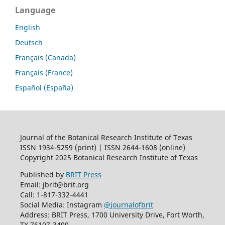
Language
English
Deutsch
Français (Canada)
Français (France)
Español (España)
Journal of the Botanical Research Institute of Texas
ISSN 1934-5259 (print) | ISSN 2644-1608 (online)
Copyright 2025 Botanical Research Institute of Texas
Published by
BRIT Press
Email: jbrit@brit.org
Call: 1-817-332-4441
Social Media: Instagram
@journalofbrit
Address: BRIT Press, 1700 University Drive, Fort Worth,
TX 76107-3400