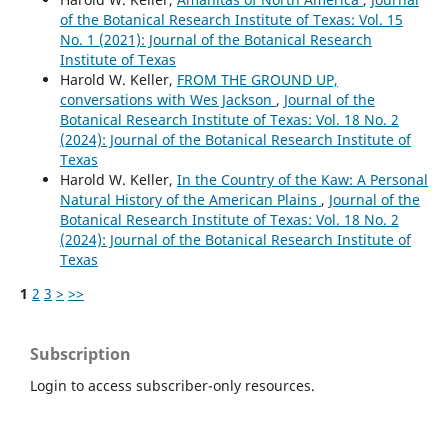
of the Botanical Research Institute of Texas: Vol. 15
No. 1 (2021): Journal of the Botanical Research
Institute of Texas
Harold W. Keller,
FROM THE GROUND UP,
conversations with Wes Jackson
,
Journal of the
Botanical Research Institute of Texas: Vol. 18 No. 2
(2024): Journal of the Botanical Research Institute of
Texas
Harold W. Keller,
In the Country of the Kaw: A Personal
Natural History of the American Plains
,
Journal of the
Botanical Research Institute of Texas: Vol. 18 No. 2
(2024): Journal of the Botanical Research Institute of
Texas
1
2
3
>
>>
Subscription
Login to access subscriber-only resources.