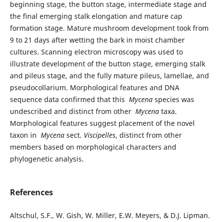
beginning stage, the button stage, intermediate stage and
the final emerging stalk elongation and mature cap
formation stage. Mature mushroom development took from
9 to 21 days after wetting the bark in moist chamber
cultures. Scanning electron microscopy was used to
illustrate development of the button stage, emerging stalk
and pileus stage, and the fully mature pileus, lamellae, and
pseudocollarium. Morphological features and DNA
sequence data confirmed that this
Mycena
species was
undescribed and distinct from other
Mycena
taxa.
Morphological features suggest placement of the novel
taxon in
Mycena
sect.
Viscipelles
, distinct from other
members based on morphological characters and
phylogenetic analysis.
References
Altschul, S.F., W. Gish, W. Miller, E.W. Meyers, & D.J. Lipman.