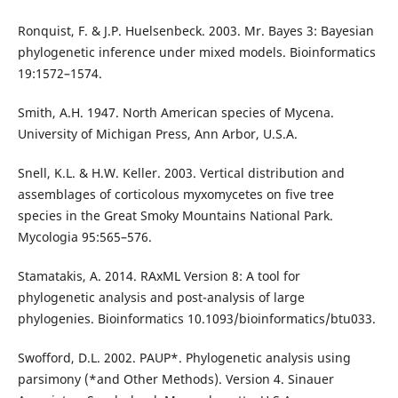
Ronquist, F. & J.P. Huelsenbeck. 2003. Mr. Bayes 3: Bayesian
phylogenetic inference under mixed models. Bioinformatics
19:1572–1574.
Smith, A.H. 1947. North American species of Mycena.
University of Michigan Press, Ann Arbor, U.S.A.
Snell, K.L. & H.W. Keller. 2003. Vertical distribution and
assemblages of corticolous myxomycetes on five tree
species in the Great Smoky Mountains National Park.
Mycologia 95:565–576.
Stamatakis, A. 2014. RAxML Version 8: A tool for
phylogenetic analysis and post-analysis of large
phylogenies. Bioinformatics 10.1093/bioinformatics/btu033.
Swofford, D.L. 2002. PAUP*. Phylogenetic analysis using
parsimony (*and Other Methods). Version 4. Sinauer