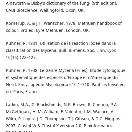
Ainsworth & Bisby’s dictionary of the fungi (9th edition).
CABI Bioscience, Wallingford, Oxon, UK.
Kornerup, A. & J.H. Wanscher. 1978. Methuen handbook of
colour. 3rd ed. Eyre Methuen, London, UK.
Kühner, R. 1931. Utilisation de la réaction iodée dans la
classification des Mycena. Bull. Bi-mens. Soc. Linn. Lyon
10(16):122–127.
Kühner, R. 1938. Le Genre Mycena (Fries), Etude cytologique
et systématique des espèces d’Europe et d’Amérique du
Nord. Encyclopédie Mycologique 10:1–710. Paul Lechevalier,
ed. Paris, France.
Larkin, M.A., G. Blackshields, N.P. Brown, R. Chenna, P.A.
McGettigan., H. McWilliam, F. Valentin, L.M. Wallace, A.
Wilm, R. Lopez, J.D. Thompson, T.J. Gibson, & D.G. Higgins.
2007. Clustal W & Clustal X version 2.0. Bioinformatics