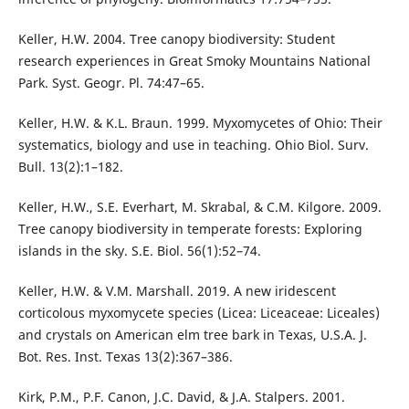
Keller, H.W. 2004. Tree canopy biodiversity: Student
research experiences in Great Smoky Mountains National
Park. Syst. Geogr. Pl. 74:47–65.
Keller, H.W. & K.L. Braun. 1999. Myxomycetes of Ohio: Their
systematics, biology and use in teaching. Ohio Biol. Surv.
Bull. 13(2):1–182.
Keller, H.W., S.E. Everhart, M. Skrabal, & C.M. Kilgore. 2009.
Tree canopy biodiversity in temperate forests: Exploring
islands in the sky. S.E. Biol. 56(1):52–74.
Keller, H.W. & V.M. Marshall. 2019. A new iridescent
corticolous myxomycete species (Licea: Liceaceae: Liceales)
and crystals on American elm tree bark in Texas, U.S.A. J.
Bot. Res. Inst. Texas 13(2):367–386.
Kirk, P.M., P.F. Canon, J.C. David, & J.A. Stalpers. 2001.