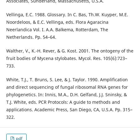
Associates, Sunderland, Massachusetts, U.S.A.
Vellinga, E.C. 1988. Glossary. In C. Bas, Th.W. Kuyper, M.E.
Noordeloos, & E.C. Vellinga, eds. Flora Agaracina
Neerlandica Vol. I. A.A. Balkema, Rotterdam, The
Netherlands. Pp. 54–64.
Walther, V., K.-H. Rever, & G. Kost. 2001. The ontogeny of the
fruit bodies of Mycena stylobates. Mycol. Res. 105(6):723–
733.
White, T.J., T. Bruns, S. Lee, & J. Taylor. 1990. Amplification
and direct sequencing of fungal ribosomal RNA genes for
phylogenetics. In: Innis, M.A., D.H. Gelfand, J.J. Sninsky, &
T.J. White, eds. PCR Protocols: A guide to methods and
applications. Academic Press, San Diego, CA, U.S.A. Pp. 315–
322.
pdf