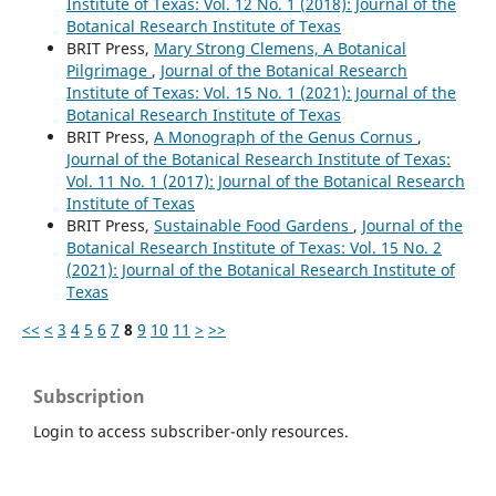
Institute of Texas: Vol. 12 No. 1 (2018): Journal of the
Botanical Research Institute of Texas
BRIT Press,
Mary Strong Clemens, A Botanical
Pilgrimage
,
Journal of the Botanical Research
Institute of Texas: Vol. 15 No. 1 (2021): Journal of the
Botanical Research Institute of Texas
BRIT Press,
A Monograph of the Genus Cornus
,
Journal of the Botanical Research Institute of Texas:
Vol. 11 No. 1 (2017): Journal of the Botanical Research
Institute of Texas
BRIT Press,
Sustainable Food Gardens
,
Journal of the
Botanical Research Institute of Texas: Vol. 15 No. 2
(2021): Journal of the Botanical Research Institute of
Texas
<<
<
3
4
5
6
7
8
9
10
11
>
>>
Subscription
Login to access subscriber-only resources.