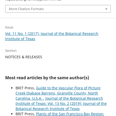
More Citation Formats
Issue
Vol. 11 No. 1 (2017): Journal of the Botanical Research
Institute of Texas
Section
NOTICES & RELEASES
Most read articles by the same author(s)
BRIT Press,
Guide to the Vascular Flora of Picture
Creek Diabase Barrens, Granville County, North
Carolina, U.S.A.
,
Journal of the Botanical Research
Institute of Texas: Vol. 13 No. 2 (2019): Journal of the
Botanical Research Institute of Texas
BRIT Press,
Plants of the San Francisco Bay Region: