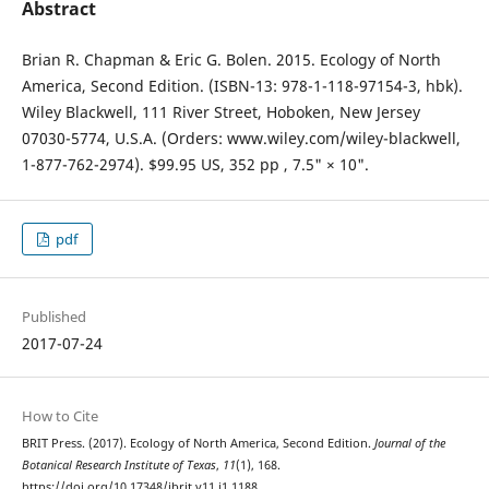
Abstract
Brian R. Chapman & Eric G. Bolen. 2015. Ecology of North
America, Second Edition. (ISBN-13: 978-1-118-97154-3, hbk).
Wiley Blackwell, 111 River Street, Hoboken, New Jersey
07030-5774, U.S.A. (Orders: www.wiley.com/wiley-blackwell,
1-877-762-2974). $99.95 US, 352 pp , 7.5" × 10".
pdf
Published
2017-07-24
How to Cite
BRIT Press. (2017). Ecology of North America, Second Edition.
Journal of the
Botanical Research Institute of Texas
,
11
(1), 168.
https://doi.org/10.17348/jbrit.v11.i1.1188