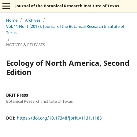
Journal of the Botanical Research Institute of Texas
Home
/
Archives
/
Vol. 11 No. 1 (2017): Journal of the Botanical Research Institute of
Texas
/
NOTICES & RELEASES
Ecology of North America, Second
Edition
BRIT Press
Botanical Research Institute of Texas
DOI:
https://doi.org/10.17348/jbrit.v11.i1.1188