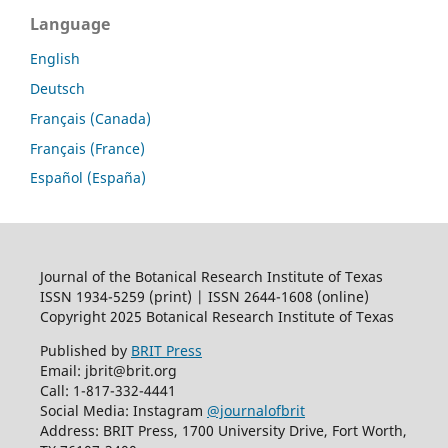
Language
English
Deutsch
Français (Canada)
Français (France)
Español (España)
Journal of the Botanical Research Institute of Texas
ISSN 1934-5259 (print) | ISSN 2644-1608 (online)
Copyright 2025 Botanical Research Institute of Texas
Published by
BRIT Press
Email: jbrit@brit.org
Call: 1-817-332-4441
Social Media: Instagram
@journalofbrit
Address: BRIT Press, 1700 University Drive, Fort Worth,