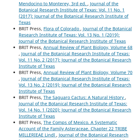
Mendocino to Monterey, 3rd ed.
,
Journal of the
Botanical Research Institute of Texas: Vol. 11 No. 1
(2017): Journal of the Botanical Research Institute of
Texas
BRIT Press,
Flora of Colorado
,
Journal of the Botanical
Research Institute of Texas: Vol. 13 No. 1 (2019):
Journal of the Botanical Research Institute of Texas
BRIT Press,
Annual Review of Plant Biology, Volume 68
,
Journal of the Botanical Research Institute of Texas:
Vol. 11 No. 2 (2017): Journal of the Botanical Research
Institute of Texas
BRIT Press,
Annual Review of Plant Biology, Volume 70
,
Journal of the Botanical Research Institute of Texas:
Vol. 13 No. 2 (2019): Journal of the Botanical Research
Institute of Texas
BRIT Press,
The Saguaro Cactus: A Natural History
,
Journal of the Botanical Research Institute of Texas:
Vol. 14 No. 1 (2020): Journal of the Botanical Research
Institute of Texas
BRIT Press,
The Comps of Mexico. A Systematic
Account of the Family Asteraceae. Chapter 22 TRIBE
MILLERIEAE Lindl
,
Journal of the Botanical Research