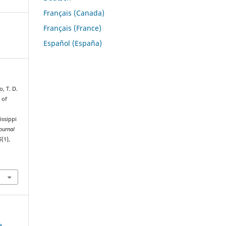
Français (Canada)
Français (France)
Español (España)
o, T. D.
 of
issippi
ournal
6
(1),
e