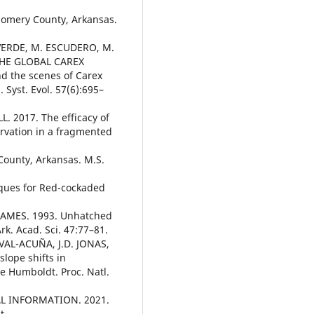
gomery County, Arkansas.
AVERDE, M. ESCUDERO, M.
 THE GLOBAL CAREX
nd the scenes of Carex
 Syst. Evol. 57(6):695–
. 2017. The efficacy of
ervation in a fragmented
County, Arkansas. M.S.
ques for Red-cockaded
 JAMES. 1993. Unhatched
k. Acad. Sci. 47:77–81.
AL-ACUÑA, J.D. JONAS,
lope shifts in
e Humboldt. Proc. Natl.
 INFORMATION. 2021.
t