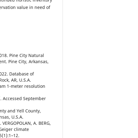
ervation value in need of
. Pine City Natural
t. Pine City, Arkansas,
2. Database of
Rock, AR, U.S.A.
am 1-meter resolution
/. Accessed September
nty and Yell County,
nsas, U.S.A.
N. VERGOPOLAN, A. BERG,
Geiger climate
5(1):1–12.