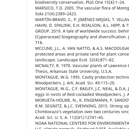
biodiversity conservation. PloS One 15(4):1–24.
MARSICO, T.D. 2005. The vascular flora of Mont
Sida 21(4):2389–2423.
MARTÍN-BRAVO, S., P. JIMÉNEZ-MEJÍAS, T. VILL
HAHN, D. SPALINK, E.H. ROALSON, A.L. HIPP, &
GROUP. 2019. A tale of worldwide success: behi
(Cyperaceae) biogeography and diversification. J.
718.
MCCUNE, J.L., A. VAN NATTO, & A.S. MACDOUGALL
protected areas and private land for plant cons
landscape. Landscape Ecol. 32(4):871–82.
MCNALTY, R. 1970. Vascular plants of Lawrence 
Thesis, Arkansas State University, U.S.A.
MONTAGUE, W.G. 1995. Cavity protection techni
Woodpeckers. J. Ark. Acad. Sci. 49:115–20.
MONTAGUE, W.G., C.F. BAILEY, J.C. NEAL, & D.A.
eggs in nests of Red-cockaded Woodpeckers. J. Ar
MORUETA-HOLME, N., K. ENGEMANN, P. SANDOV
R.M. SEGNITZ, & J.C. SVENNING. 2015. Strong ups
Chimborazo’s vegetation over two centuries sinc
Acad. Sci. U. S. A. 112(41):12741–45.
NOAA NATIONAL CENTERS FOR ENVIRONMENTAL
U.S. climate normals, Stuttgart 9 ESE. Available a