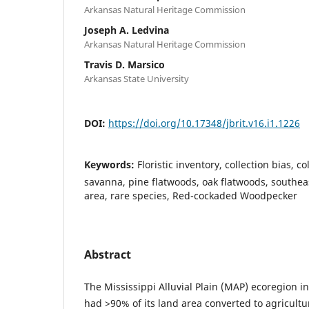
Arkansas Natural Heritage Commission
Joseph A. Ledvina
Arkansas Natural Heritage Commission
Travis D. Marsico
Arkansas State University
DOI:
https://doi.org/10.17348/jbrit.v16.i1.1226
Keywords:
Floristic inventory, collection bias, co
savanna, pine flatwoods, oak flatwoods, southea
area, rare species, Red-cockaded Woodpecker
Abstract
The Mississippi Alluvial Plain (MAP) ecoregion i
had >90% of its land area converted to agricultu