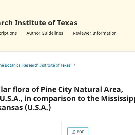
rch Institute of Texas
riptions
Author Guidelines
Reviewer Information
the Botanical Research Institute of Texas
/
lar flora of Pine City Natural Area,
.S.A., in comparison to the Mississip
kansas (U.S.A.)
PDF