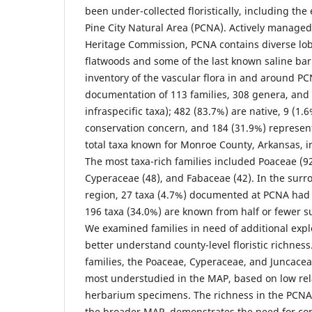
been under-collected floristically, including the 
Pine City Natural Area (PCNA). Actively managed
Heritage Commission, PCNA contains diverse lobl
flatwoods and some of the last known saline ba
inventory of the vascular flora in and around PC
documentation of 113 families, 308 genera, and 
infraspecific taxa); 482 (83.7%) are native, 9 (1.6
conservation concern, and 184 (31.9%) represen
total taxa known for Monroe County, Arkansas, i
The most taxa-rich families included Poaceae (92
Cyperaceae (48), and Fabaceae (42). In the sur
region, 27 taxa (4.7%) documented at PCNA had
196 taxa (34.0%) are known from half or fewer 
We examined families in need of additional expl
better understand county-level floristic richnes
families, the Poaceae, Cyperaceae, and Juncacea
most understudied in the MAP, based on low rel
herbarium specimens. The richness in the PCNA 
the broader MAP, demonstrates the need for cont