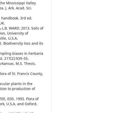
he Mississippi Valley
. J. Ark. Acad. Sci.
 handbook. 3rd ed.
UK.
L.B. WARD. 2013. Soils of
on, University of
lle, U.S.A.
 Biodiversity loss and its
mpling biases in herbaria
ol. 217(2):939–55.
Arkansas. M.S. Thesis,
ora of St. Francis County,
cular plants in the
tion to production of
, EDS. 1993. Flora of
rk, U.S.A. and Oxford,