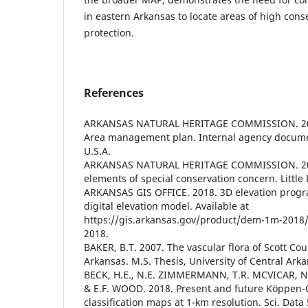
in eastern Arkansas to locate areas of high cons
protection.
References
ARKANSAS NATURAL HERITAGE COMMISSION. 2018
Area management plan. Internal agency documen
U.S.A.
ARKANSAS NATURAL HERITAGE COMMISSION. 202
elements of special conservation concern. Little 
ARKANSAS GIS OFFICE. 2018. 3D elevation progr
digital elevation model. Available at
https://gis.arkansas.gov/product/dem-1m-2018
2018.
BAKER, B.T. 2007. The vascular flora of Scott Cou
Arkansas. M.S. Thesis, University of Central Arka
BECK, H.E., N.E. ZIMMERMANN, T.R. MCVICAR, 
& E.F. WOOD. 2018. Present and future Köppen-
classification maps at 1-km resolution. Sci. Data 