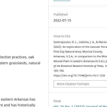
Published
2022-07-15
How to Cite
Soteropoulos, D. L., Ledvina, J. A., & Marsic
(2022). An exploration of the vascular flora
Pine City Natural Area, Monroe County,
llection practices, oak
Arkansas, U.S.A., in comparison to the Miss
Alluvial Plain in eastern Arkansas (U.S.A.).
J
stern grasslands, natural
of the Botanical Research Institute of Texas
,
1
165–194.
https://doi.org/10.17348/jbrit.v16.i1.1226
More Citation Formats
n eastern Arkansas has
Issue
re and has historically
Vol. 16 No. 1 (2022): Journal of th