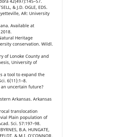
odora 42(497):145–57.
SELL, & J.D. OGLE, EDS.
yetteville, AR: University
ana. Available at
 2018.
Natural Heritage
ersity conservation. Wildl.
ry of Lonoke County and
esis, University of
s a tool to expand the
i. 6(11):1–8.
 an uncertain future?
stern Arkansas. Arkansas
cal translocation
vial Plain population of
cad. Sci. 57:197–98.
K. BYRNES, B.A. HUNGATE,
MFELDT, & M.I. O’CONNOR.