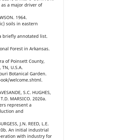
 as a major driver of
AWSON. 1964.
c) soils in eastern
briefly annotated list.
ional Forest in Arkansas.
ra of Poinsett County,
 TN, U.S.A.
ouri Botanical Garden.
book/welcome.shtml.
GRAVESANDE, S.C. HUGHES,
 T.D. MARSICO. 2020a.
ers represent a
oduction and
URGESS, J.N. REED, L.E.
. An initial industrial
eration with industry for