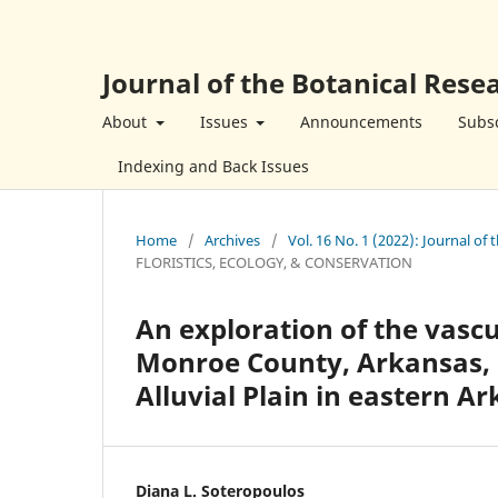
Journal of the Botanical Resea
About
Issues
Announcements
Subsc
Indexing and Back Issues
Home
/
Archives
/
Vol. 16 No. 1 (2022): Journal of 
FLORISTICS, ECOLOGY, & CONSERVATION
An exploration of the vascu
Monroe County, Arkansas, U
Alluvial Plain in eastern Ar
Diana L. Soteropoulos