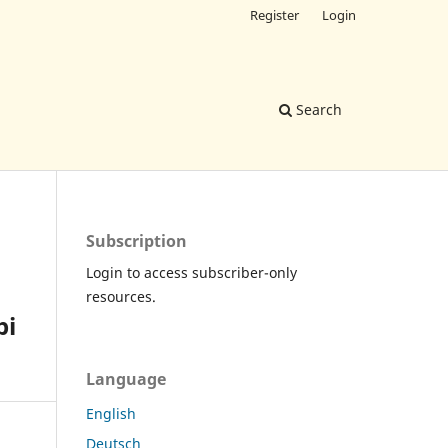
Register
Login
Search
Subscription
Login to access subscriber-only
resources.
pi
Language
English
Deutsch