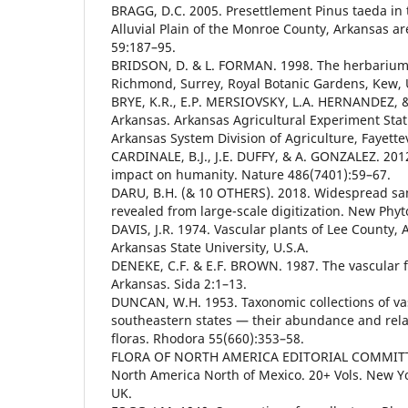
BRAGG, D.C. 2005. Presettlement Pinus taeda in t
Alluvial Plain of the Monroe County, Arkansas area
59:187–95.
BRIDSON, D. & L. FORMAN. 1998. The herbarium
Richmond, Surrey, Royal Botanic Gardens, Kew, 
BRYE, K.R., E.P. MERSIOVSKY, L.A. HERNANDEZ, & 
Arkansas. Arkansas Agricultural Experiment Stati
Arkansas System Division of Agriculture, Fayettevi
CARDINALE, B.J., J.E. DUFFY, & A. GONZALEZ. 2012.
impact on humanity. Nature 486(7401):59–67.
DARU, B.H. (& 10 OTHERS). 2018. Widespread sa
revealed from large-scale digitization. New Phyt
DAVIS, J.R. 1974. Vascular plants of Lee County, 
Arkansas State University, U.S.A.
DENEKE, C.F. & E.F. BROWN. 1987. The vascular fl
Arkansas. Sida 2:1–13.
DUNCAN, W.H. 1953. Taxonomic collections of vas
southeastern states — their abundance and rela
floras. Rhodora 55(660):353–58.
FLORA OF NORTH AMERICA EDITORIAL COMMITTEE
North America North of Mexico. 20+ Vols. New Yo
UK.