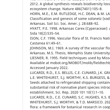
2012. A global synthesis reveals biodiversity loss
ecosystem change. Nature 486(7401):105–8.
HORN, M.E., E.M. RUTLEDGE, H.C. DEAN, & M. L
Classification and genesis of some solonetz (sodi
Arkansas. Soil Sci. Soc. Amer. J. 28:688–92.
HYATT, P.E. 1998. Arkansas Carex (Cyperaceae): a 
Sida 18(2):535–54.
ISON, C.F. 1996. Vascular flora of St. Francis Nat
Castanea 61:49–61.
JOHNSON, M.I. 1969. A survey of the vascular flo
Arkansas. M.S. Thesis, Memphis State University,
LIESNER, R. 1995. Field techniques used by Miss
Available at mobot.org/MOBOT/molib/fieldtech
Accessed January 2022.
LUCARDI, R.D., E.S. BELLIS, C.E. CUNARD, J.K. 
L.E. WHITEHURST, S.J. WORTHY, K.S. BURGESS, &
Seeds attached to refrigerated shipping contain
substantial risk of nonnative plant species intr
establishment. Sci. Rep. 2020 101 10(1):1–10.
LUCARDI, R.D., C.E. CUNARD, S.C. HUGHES, K.S. B
WHITEHURST, S.J. WORTHY, & T.D. MARSICO. 2020b
flora: a framework for botanical research in coop