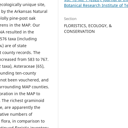
ecologically unique site,
Botanical Research Institute of T
 by the Arkansas Natural
olly pine-post oak
Section
rrens in the MAP. Our
FLORISTICS, ECOLOGY, &
CONSERVATION
NA resulted in the
576 taxa (including
%) are of state
t county records. The
ncreased from 583 to 767.
 taxa), Asteraceae (65),
rounding ten-county
 not been vouchered, and
surrounding MAP counties.
oration in the MAP to
s. The richest graminoid
e, are apparently the
ative numbers of
flora, in comparison to
inued floristic inventory