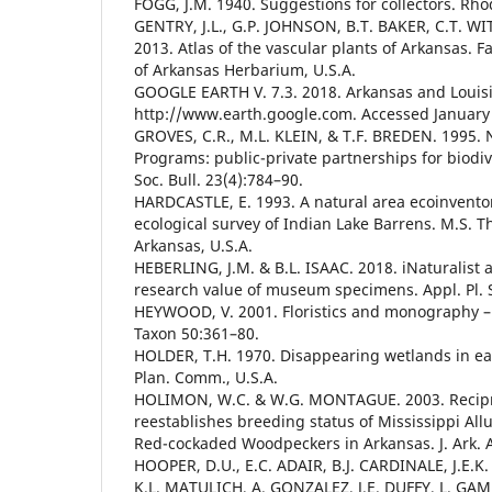
FOGG, J.M. 1940. Suggestions for collectors. Rh
GENTRY, J.L., G.P. JOHNSON, B.T. BAKER, C.T. WIT
2013. Atlas of the vascular plants of Arkansas. Fa
of Arkansas Herbarium, U.S.A.
GOOGLE EARTH V. 7.3. 2018. Arkansas and Louisi
http://www.earth.google.com. Accessed January
GROVES, C.R., M.L. KLEIN, & T.F. BREDEN. 1995. 
Programs: public-private partnerships for biodiv
Soc. Bull. 23(4):784–90.
HARDCASTLE, E. 1993. A natural area ecoinvento
ecological survey of Indian Lake Barrens. M.S. Th
Arkansas, U.S.A.
HEBERLING, J.M. & B.L. ISAAC. 2018. iNaturalist a
research value of museum specimens. Appl. Pl. Sc
HEYWOOD, V. 2001. Floristics and monography –
Taxon 50:361–80.
HOLDER, T.H. 1970. Disappearing wetlands in ea
Plan. Comm., U.S.A.
HOLIMON, W.C. & W.G. MONTAGUE. 2003. Recipro
reestablishes breeding status of Mississippi Allu
Red-cockaded Woodpeckers in Arkansas. J. Ark. A
HOOPER, D.U., E.C. ADAIR, B.J. CARDINALE, J.E.
K.L. MATULICH, A. GONZALEZ, J.E. DUFFY, L. GA