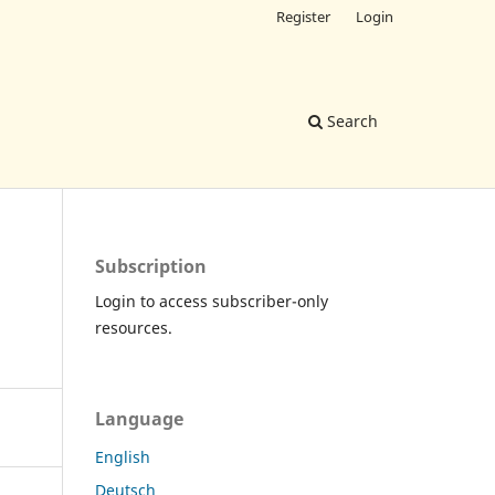
Register
Login
Search
Subscription
Login to access subscriber-only
resources.
Language
English
Deutsch