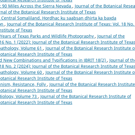
 90 Miles Across the Sierra Nevada
,
Journal of the Botanical Rese
urnal of the Botanical Research Institute of Texas
in Central Somaliland. Hordhac ku saabsan dhirta ka baxda
on
,
Journal of the Botanical Research Institute of Texas: Vol. 18 No.
nstitute of Texas
 Years of Texas Parks and Wildlife Photography
,
Journal of the
 16 No. 1 (2022): Journal of the Botanical Research Institute of Texa
pathology, Volume 61
,
Journal of the Botanical Research Institute o
Botanical Research Institute of Texas
 New Combinations and Typifications in JBRIT 18(2)
,
Journal of th
 18 No. 2 (2024): Journal of the Botanical Research Institute of Texa
pathology, Volume 60
,
Journal of the Botanical Research Institute o
Botanical Research Institute of Texas
nism, Resistance, Folly
,
Journal of the Botanical Research Institute
Botanical Research Institute of Texas
Biology, Volume 73
,
Journal of the Botanical Research Institute of
Botanical Research Institute of Texas