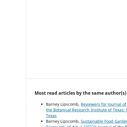
Most read articles by the same author(s)
Barney Lipscomb,
Reviewers for Journal of
the Botanical Research Institute of Texas: V
Texas
Barney Lipscomb,
Sustainable Food Garde
Texas: Vol. 16 No. 1 (2022): Journal of the 