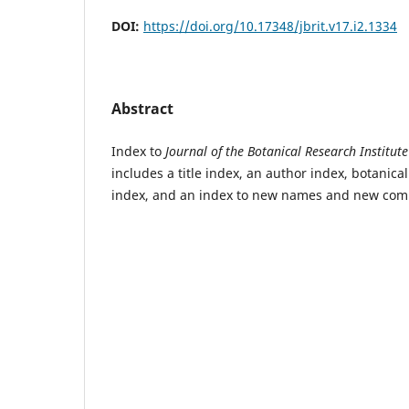
DOI:
https://doi.org/10.17348/jbrit.v17.i2.1334
Abstract
Index to
Journal of the Botanical Research Institute
includes a title index, an author index, botanic
index, and an index to new names and new com