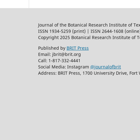
Journal of the Botanical Research Institute of Te
ISSN 1934-5259 (print) | ISSN 2644-1608 (online
Copyright 2025 Botanical Research Institute of 
Published by
BRIT Press
Email: jbrit@brit.org
Call: 1-817-332-4441
Social Media: Instagram
@journalofbrit
Address: BRIT Press, 1700 University Drive, Fort