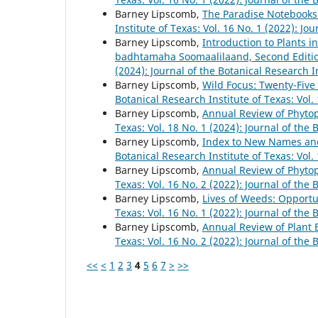
Barney Lipscomb,
The Paradise Notebooks:
Institute of Texas: Vol. 16 No. 1 (2022): Jo
Barney Lipscomb,
Introduction to Plants 
badhtamaha Soomaalilaand, Second Editi
(2024): Journal of the Botanical Research I
Barney Lipscomb,
Wild Focus: Twenty-Five
Botanical Research Institute of Texas: Vol.
Barney Lipscomb,
Annual Review of Phyto
Texas: Vol. 18 No. 1 (2024): Journal of the 
Barney Lipscomb,
Index to New Names and
Botanical Research Institute of Texas: Vol.
Barney Lipscomb,
Annual Review of Phyto
Texas: Vol. 16 No. 2 (2022): Journal of the 
Barney Lipscomb,
Lives of Weeds: Opportu
Texas: Vol. 16 No. 1 (2022): Journal of the 
Barney Lipscomb,
Annual Review of Plant 
Texas: Vol. 16 No. 2 (2022): Journal of the 
<<
<
1
2
3
4
5
6
7
>
>>