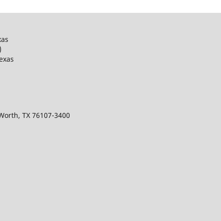
xas
)
Texas
 Worth, TX 76107-3400