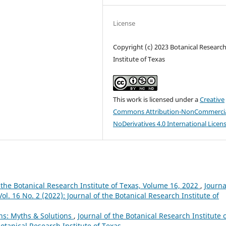
License
Copyright (c) 2023 Botanical Researc
Institute of Texas
This work is licensed under a
Creative
Commons Attribution-NonCommercia
NoDerivatives 4.0 International Licen
 the Botanical Research Institute of Texas, Volume 16, 2022
,
Journa
ol. 16 No. 2 (2022): Journal of the Botanical Research Institute of
ns: Myths & Solutions
,
Journal of the Botanical Research Institute 
Botanical Research Institute of Texas