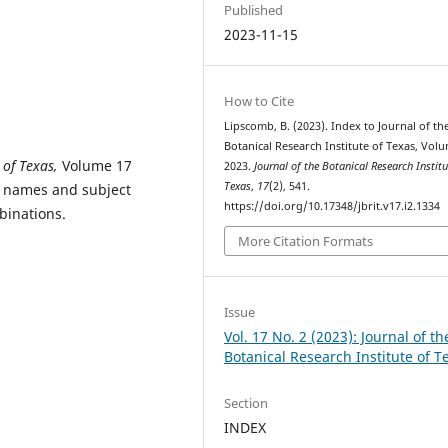
Published
2023-11-15
How to Cite
Lipscomb, B. (2023). Index to Journal of th
Botanical Research Institute of Texas, Volu
 of Texas,
Volume 17
2023.
Journal of the Botanical Research Institu
Texas
,
17
(2), 541.
al names and subject
https://doi.org/10.17348/jbrit.v17.i2.1334
binations.
More Citation Formats
Issue
Vol. 17 No. 2 (2023): Journal of th
Botanical Research Institute of T
Section
INDEX