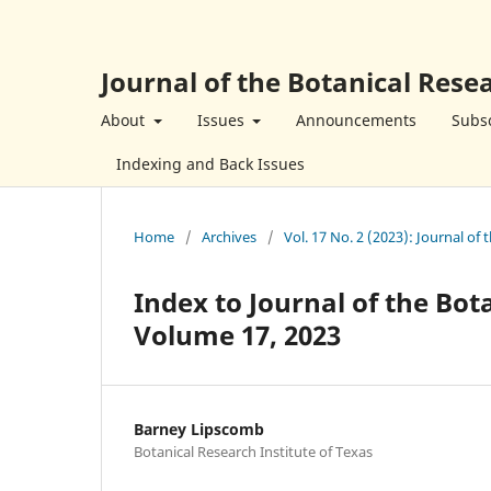
Journal of the Botanical Resea
About
Issues
Announcements
Subsc
Indexing and Back Issues
Home
/
Archives
/
Vol. 17 No. 2 (2023): Journal of 
Index to Journal of the Bot
Volume 17, 2023
Barney Lipscomb
Botanical Research Institute of Texas