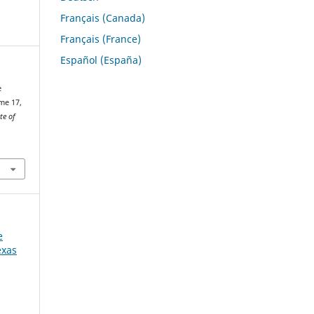
Français (Canada)
Français (France)
Español (España)
e
me 17,
te of
e
exas