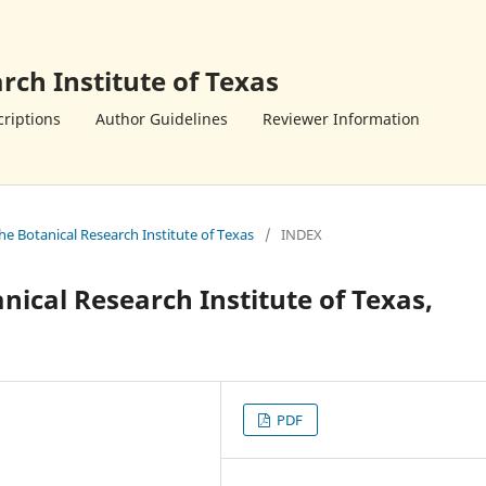
rch Institute of Texas
riptions
Author Guidelines
Reviewer Information
the Botanical Research Institute of Texas
/
INDEX
anical Research Institute of Texas,
PDF