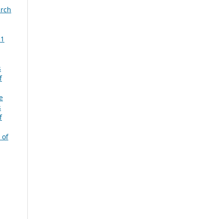
arch
 1
s
f
e
s
f
 of