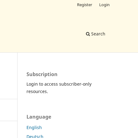
Register
Login
Search
Subscription
Login to access subscriber-only
resources.
Language
English
Deutsch