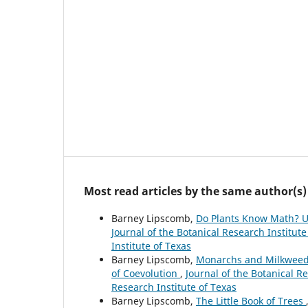
Most read articles by the same author(s)
Barney Lipscomb,
Do Plants Know Math? Un
Journal of the Botanical Research Institute
Institute of Texas
Barney Lipscomb,
Monarchs and Milkweed: 
of Coevolution
,
Journal of the Botanical Re
Research Institute of Texas
Barney Lipscomb,
The Little Book of Trees