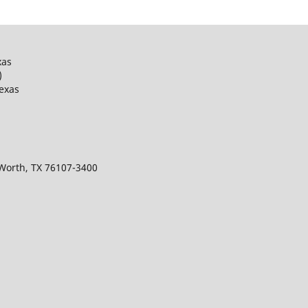
xas
)
Texas
 Worth, TX 76107-3400