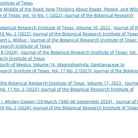
nstitute of Texas
e Middle of the Road: New Thinking About Roads, People, and Wild
e of Texas: Vol. 16 No. 1 (2022): Journal of the Botanical Research
Botanical Research Institute of Texas, Volume 16, 2022
,
Journal of t
 16 No. 2 (2022): Journal of the Botanical Research Institute of Texa
bert L. Wilbur
,
Journal of the Botanical Research Institute of Texas:
esearch Institute of Texas
18 (2024)
,
Journal of the Botanical Research Institute of Texas: Vol.
arch Institute of Texas
North of Mexico, Volume 14, Magnoliophyta: Gentianaceae to
earch Institute of Texas: Vol. 17 No. 2 (2023): Journal of the Botani
 the Botanical Research Institute of Texas, Volume 17, 2023
,
Journa
ol. 17 No. 2 (2023): Journal of the Botanical Research Institute of
 J. Mickey Cooper (29 March 1940–06 September 2024)
,
Journal of 
 18 No. 2 (2024): Journal of the Botanical Research Institute of Texa