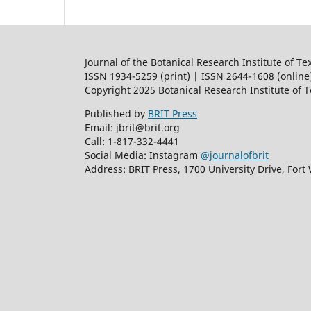
Journal of the Botanical Research Institute of Te
ISSN 1934-5259 (print) | ISSN 2644-1608 (online
Copyright 2025 Botanical Research Institute of 
Published by
BRIT Press
Email: jbrit@brit.org
Call: 1-817-332-4441
Social Media: Instagram
@journalofbrit
Address: BRIT Press, 1700 University Drive, Fort