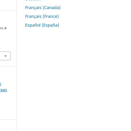
Français (Canada)
Français (France)
Español (España)
rs: A
h
e
exas