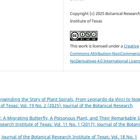
Copyright (c) 2025 Botanical Researc
Institute of Texas
This work is licensed under a
Creative
Commons Attribution-NonCommercia
NoDerivatives 4.0 International Licen
winding the Story of Plant Spirals, From Leonardo da Vinci to No
 of Texas: Vol. 19 No. 2 (2025): Journal of the Botanical Research
A Migrating Butterfly, A Poisonous Plant, and Their Remarkable S
search Institute of Texas: Vol. 11 No. 1 (2017): Journal of the Botani
,
Journal of the Botanical Research Institute of Texas: Vol. 18 No. 1