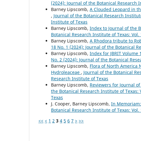
(2024): Journal of the Botanical Research I
Barney Lipscomb,
A Clouded Leopard in th
,
Journal of the Botanical Research Institut
Institute of Texas
Barney Lipscomb,
Index to Journal of the 
Botanical Research Institute of Texas: Vol.
Barney Lipscomb,
A Rhodora tribute to Ro
18 No. 1 (2024): Journal of the Botanical R
Barney Lipscomb,
Index for JBRIT Volume 
No. 2 (2024): Journal of the Botanical Rese
Barney Lipscomb,
Flora of North America 
Hydroleaceae
,
Journal of the Botanical Res
Research Institute of Texas
Barney Lipscomb,
Reviewers for Journal of
the Botanical Research Institute of Texas: V
Texas
J. Cooper, Barney Lipscomb,
In Memoriam:
Botanical Research Institute of Texas: Vol.
<<
<
1
2
3
4
5
6
7
>
>>