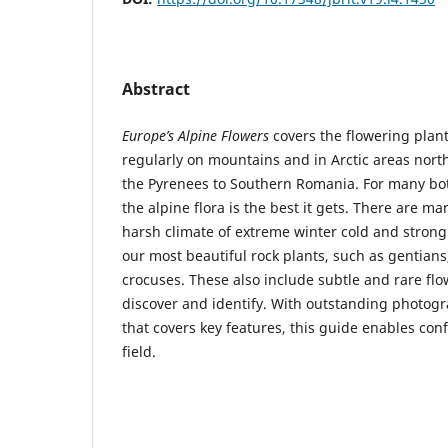
Abstract
Europe’s Alpine Flowers
covers the flowering plant
regularly on mountains and in Arctic areas north
the Pyrenees to Southern Romania. For many 
the alpine flora is the best it gets. There are m
harsh climate of extreme winter cold and strong
our most beautiful rock plants, such as gentians
crocuses. These also include subtle and rare flo
discover and identify. With outstanding photogr
that covers key features, this guide enables conf
field.