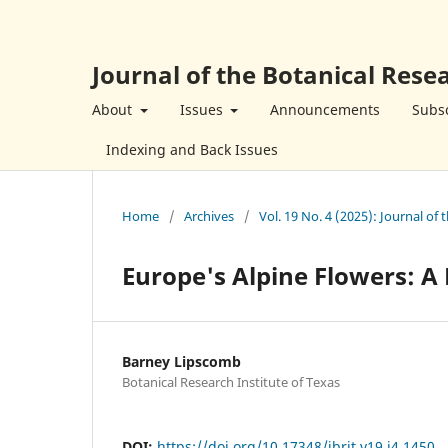
Journal of the Botanical Resea
About
Issues
Announcements
Subsc
Indexing and Back Issues
Home
/
Archives
/
Vol. 19 No. 4 (2025): Journal of 
Europe's Alpine Flowers: A 
Barney Lipscomb
Botanical Research Institute of Texas
DOI:
https://doi.org/10.17348/jbrit.v19.i4.1450