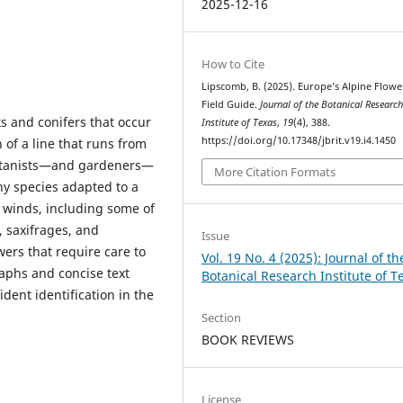
2025-12-16
How to Cite
Lipscomb, B. (2025). Europe’s Alpine Flowe
Field Guide.
Journal of the Botanical Researc
s and conifers that occur
Institute of Texas
,
19
(4), 388.
https://doi.org/10.17348/jbrit.v19.i4.1450
 of a line that runs from
botanists—and gardeners—
More Citation Formats
any species adapted to a
 winds, including some of
, saxifrages, and
Issue
wers that require care to
Vol. 19 No. 4 (2025): Journal of th
aphs and concise text
Botanical Research Institute of T
ident identification in the
Section
BOOK REVIEWS
License