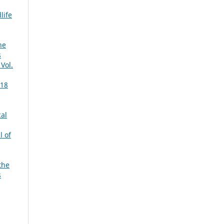
life
he
s
 Vol.
 18
cal
l of
the
s