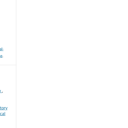
h
l-
se
.
w
,
tory
cal