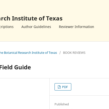
rch Institute of Texas
riptions
Author Guidelines
Reviewer Information
the Botanical Research Institute of Texas
/
BOOK REVIEWS
Field Guide
PDF
Published