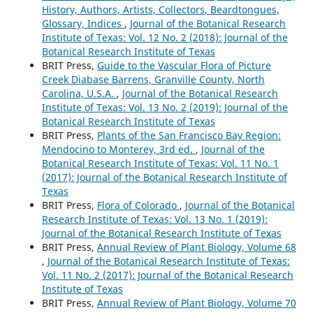
History, Authors, Artists, Collectors, Beardtongues,
Glossary, Indices
,
Journal of the Botanical Research
Institute of Texas: Vol. 12 No. 2 (2018): Journal of the
Botanical Research Institute of Texas
BRIT Press,
Guide to the Vascular Flora of Picture
Creek Diabase Barrens, Granville County, North
Carolina, U.S.A.
,
Journal of the Botanical Research
Institute of Texas: Vol. 13 No. 2 (2019): Journal of the
Botanical Research Institute of Texas
BRIT Press,
Plants of the San Francisco Bay Region:
Mendocino to Monterey, 3rd ed.
,
Journal of the
Botanical Research Institute of Texas: Vol. 11 No. 1
(2017): Journal of the Botanical Research Institute of
Texas
BRIT Press,
Flora of Colorado
,
Journal of the Botanical
Research Institute of Texas: Vol. 13 No. 1 (2019):
Journal of the Botanical Research Institute of Texas
BRIT Press,
Annual Review of Plant Biology, Volume 68
,
Journal of the Botanical Research Institute of Texas:
Vol. 11 No. 2 (2017): Journal of the Botanical Research
Institute of Texas
BRIT Press,
Annual Review of Plant Biology, Volume 70