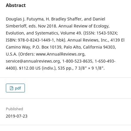
Abstract
Douglas J. Futuyma, H. Bradley Shaffer, and Daniel
Simberloff, eds. Nov 2018. Annual Review of Ecology,
Evolution, and Systematics, Volume 49. (ISSN: 1543-592X;
ISBN: 978-0-8243-1449-1, hbk). Annual Reviews, Inc., 4139 El
Camino Way, P.O. Box 10139, Palo Alto, California 94303,
U.S.A. (Orders: www.AnnualReviews.org,
service@annualreviews.org, 1-800-523-8635, 1-650-493-
4400). $112.00 US (indiv.), 535 pp., 7 3/8" × 9 1/8".
pdf
Published
2019-07-23