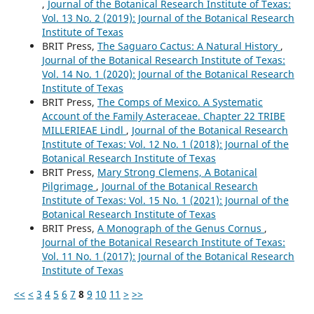
,
Journal of the Botanical Research Institute of Texas:
Vol. 13 No. 2 (2019): Journal of the Botanical Research
Institute of Texas
BRIT Press,
The Saguaro Cactus: A Natural History
,
Journal of the Botanical Research Institute of Texas:
Vol. 14 No. 1 (2020): Journal of the Botanical Research
Institute of Texas
BRIT Press,
The Comps of Mexico. A Systematic
Account of the Family Asteraceae. Chapter 22 TRIBE
MILLERIEAE Lindl
,
Journal of the Botanical Research
Institute of Texas: Vol. 12 No. 1 (2018): Journal of the
Botanical Research Institute of Texas
BRIT Press,
Mary Strong Clemens, A Botanical
Pilgrimage
,
Journal of the Botanical Research
Institute of Texas: Vol. 15 No. 1 (2021): Journal of the
Botanical Research Institute of Texas
BRIT Press,
A Monograph of the Genus Cornus
,
Journal of the Botanical Research Institute of Texas:
Vol. 11 No. 1 (2017): Journal of the Botanical Research
Institute of Texas
<<
<
3
4
5
6
7
8
9
10
11
>
>>