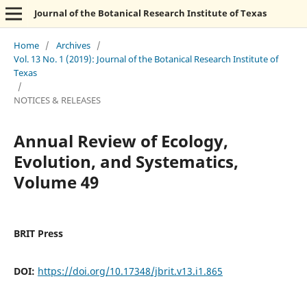
Journal of the Botanical Research Institute of Texas
Home
/
Archives
/
Vol. 13 No. 1 (2019): Journal of the Botanical Research Institute of
Texas
/
NOTICES & RELEASES
Annual Review of Ecology,
Evolution, and Systematics,
Volume 49
BRIT Press
DOI:
https://doi.org/10.17348/jbrit.v13.i1.865