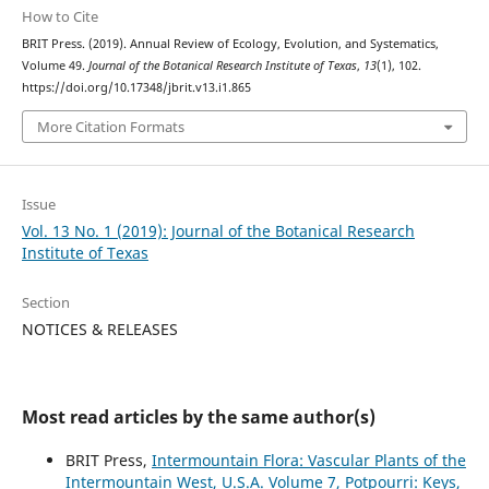
How to Cite
BRIT Press. (2019). Annual Review of Ecology, Evolution, and Systematics,
Volume 49.
Journal of the Botanical Research Institute of Texas
,
13
(1), 102.
https://doi.org/10.17348/jbrit.v13.i1.865
More Citation Formats
Issue
Vol. 13 No. 1 (2019): Journal of the Botanical Research
Institute of Texas
Section
NOTICES & RELEASES
Most read articles by the same author(s)
BRIT Press,
Intermountain Flora: Vascular Plants of the
Intermountain West, U.S.A. Volume 7, Potpourri: Keys,