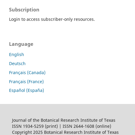
Subscription
Login to access subscriber-only resources.
Language
English
Deutsch
Français (Canada)
Français (France)
Español (España)
Journal of the Botanical Research Institute of Texas
ISSN 1934-5259 (print) | ISSN 2644-1608 (online)
Copyright 2025 Botanical Research Institute of Texas