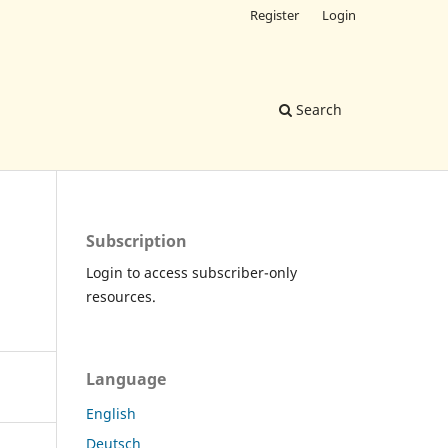
Register
Login
Search
Subscription
Login to access subscriber-only
resources.
Language
English
Deutsch