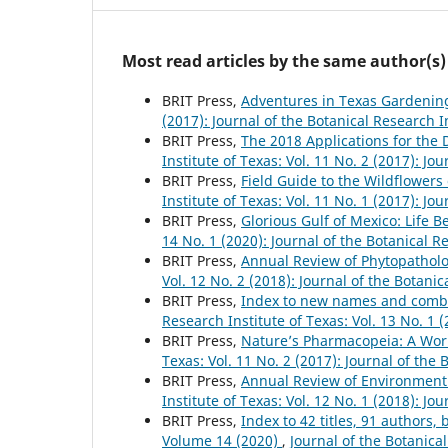
Most read articles by the same author(s)
BRIT Press,
Adventures in Texas Gardeni
(2017): Journal of the Botanical Research I
BRIT Press,
The 2018 Applications for the
Institute of Texas: Vol. 11 No. 2 (2017): Jo
BRIT Press,
Field Guide to the Wildflower
Institute of Texas: Vol. 11 No. 1 (2017): Jo
BRIT Press,
Glorious Gulf of Mexico: Life 
14 No. 1 (2020): Journal of the Botanical R
BRIT Press,
Annual Review of Phytopathol
Vol. 12 No. 2 (2018): Journal of the Botanic
BRIT Press,
Index to new names and combina
Research Institute of Texas: Vol. 13 No. 1 
BRIT Press,
Nature’s Pharmacopeia: A Worl
Texas: Vol. 11 No. 2 (2017): Journal of the 
BRIT Press,
Annual Review of Environment
Institute of Texas: Vol. 12 No. 1 (2018): Jo
BRIT Press,
Index to 42 titles, 91 author
Volume 14 (2020)
,
Journal of the Botanical