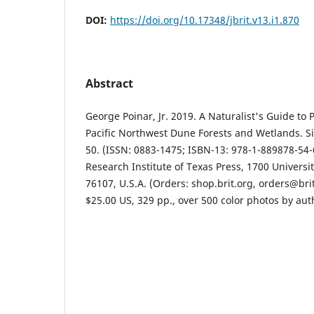
DOI:
https://doi.org/10.17348/jbrit.v13.i1.870
Abstract
George Poinar, Jr. 2019. A Naturalist's Guide to
Pacific Northwest Dune Forests and Wetlands. Si
50. (ISSN: 0883-1475; ISBN-13: 978-1-889878-54-6
Research Institute of Texas Press, 1700 Universit
76107, U.S.A. (Orders: shop.brit.org, orders@bri
$25.00 US, 329 pp., over 500 color photos by auth