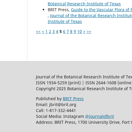
Botanical Research Institute of Texas
BRIT Press,
Guide to the Vascular Flora of 
,
Journal of the Botanical Research Institut
Institute of Texas
<<
<
1
2
3
4
5
6
7
8
9
10
>
>>
Journal of the Botanical Research Institute of Te
ISSN 1934-5259 (print) | ISSN 2644-1608 (online
Copyright 2025 Botanical Research Institute of 
Published by
BRIT Press
Email: jbrit@brit.org
Call: 1-817-332-4441
Social Media: Instagram
@journalofbrit
Address: BRIT Press, 1700 University Drive, Fort