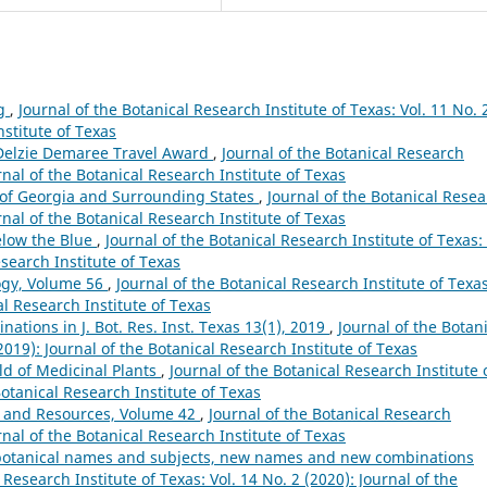
ng
,
Journal of the Botanical Research Institute of Texas: Vol. 11 No. 
nstitute of Texas
 Delzie Demaree Travel Award
,
Journal of the Botanical Research
urnal of the Botanical Research Institute of Texas
s of Georgia and Surrounding States
,
Journal of the Botanical Rese
urnal of the Botanical Research Institute of Texas
Below the Blue
,
Journal of the Botanical Research Institute of Texas: 
esearch Institute of Texas
ogy, Volume 56
,
Journal of the Botanical Research Institute of Texas
al Research Institute of Texas
tions in J. Bot. Res. Inst. Texas 13(1), 2019
,
Journal of the Botan
(2019): Journal of the Botanical Research Institute of Texas
d of Medicinal Plants
,
Journal of the Botanical Research Institute 
Botanical Research Institute of Texas
 and Resources, Volume 42
,
Journal of the Botanical Research
urnal of the Botanical Research Institute of Texas
s, botanical names and subjects, new names and new combinations
 Research Institute of Texas: Vol. 14 No. 2 (2020): Journal of the