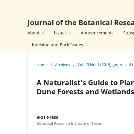
Journal of the Botanical Resea
About
Issues
Announcements
Subsc
Indexing and Back Issues
Home
/
Archives
/
Vol. 13 No. 1 (2019): Journal of 
A Naturalist's Guide to Pl
Dune Forests and Wetland
BRIT Press
Botanical Research Institute of Texas