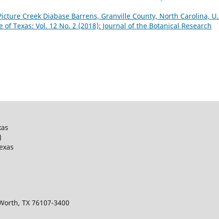
Picture Creek Diabase Barrens, Granville County, North Carolina, U.
e of Texas: Vol. 12 No. 2 (2018): Journal of the Botanical Research
xas
)
Texas
 Worth, TX 76107-3400