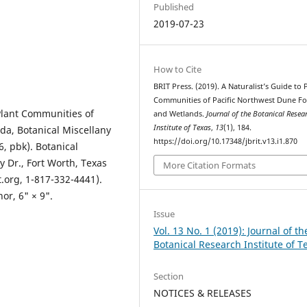
Published
2019-07-23
How to Cite
BRIT Press. (2019). A Naturalist’s Guide to 
Communities of Pacific Northwest Dune Fo
 Plant Communities of
and Wetlands.
Journal of the Botanical Resea
Institute of Texas
,
13
(1), 184.
da, Botanical Miscellany
https://doi.org/10.17348/jbrit.v13.i1.870
, pbk). Botanical
y Dr., Fort Worth, Texas
More Citation Formats
t.org, 1-817-332-4441).
or, 6" × 9".
Issue
Vol. 13 No. 1 (2019): Journal of th
Botanical Research Institute of T
Section
NOTICES & RELEASES