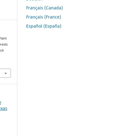
Français (Canada)
Français (France)
Español (España)
Plant
rests
rch
e
exas