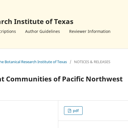
rch Institute of Texas
riptions
Author Guidelines
Reviewer Information
the Botanical Research Institute of Texas
/
NOTICES & RELEASES
ant Communities of Pacific Northwest
s
pdf